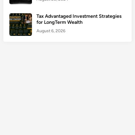
d
d
Tax Advantaged Investment Strategies
i
for LongTerm Wealth
c
August 6, 2026
t
i
o
n
G
u
i
d
e