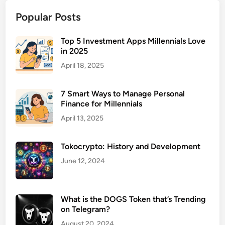
b
Popular Posts
C
e
n
Top 5 Investment Apps Millennials Love
in 2025
t
e
April 18, 2025
r
s
7 Smart Ways to Manage Personal
f
Finance for Millennials
o
April 13, 2025
r
A
Tokocrypto: History and Development
l
c
June 12, 2024
o
h
o
What is the DOGS Token that’s Trending
l
on Telegram?
A
August 20, 2024