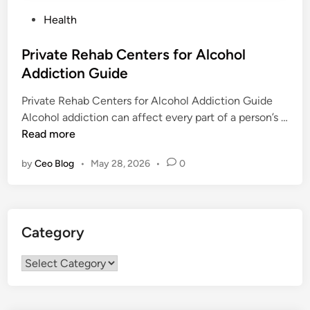
P
Health
o
s
Private Rehab Centers for Alcohol
t
Addiction Guide
e
Private Rehab Centers for Alcohol Addiction Guide
d
Alcohol addiction can affect every part of a person’s …
i
P
Read more
n
r
by
Ceo Blog
•
May 28, 2026
•
0
i
v
a
t
Category
e
R
Category
e
h
a