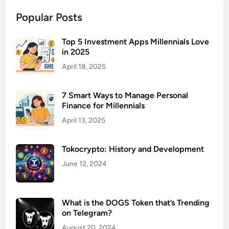
a
Popular Posts
c
t
i
Top 5 Investment Apps Millennials Love
in 2025
c
e
April 18, 2025
L
a
7 Smart Ways to Manage Personal
w
Finance for Millennials
y
April 13, 2025
e
r
Tokocrypto: History and Development
f
o
June 12, 2024
r
B
i
What is the DOGS Token that’s Trending
on Telegram?
r
t
August 20, 2024