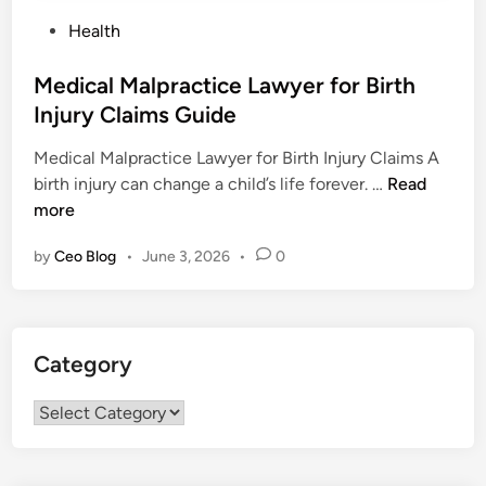
P
Health
o
s
Medical Malpractice Lawyer for Birth
t
Injury Claims Guide
e
Medical Malpractice Lawyer for Birth Injury Claims A
d
M
birth injury can change a child’s life forever. …
Read
i
e
more
n
d
by
Ceo Blog
•
June 3, 2026
•
0
i
c
a
l
Category
M
a
Category
l
p
r