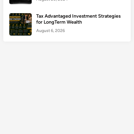
h
I
Tax Advantaged Investment Strategies
n
for LongTerm Wealth
j
August 6, 2026
u
r
y
C
l
a
i
m
s
G
u
i
d
e