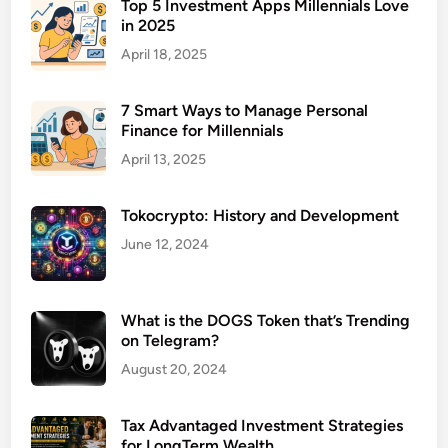
i
Top 5 Investment Apps Millennials Love
in 2025
c
e
April 18, 2025
L
a
7 Smart Ways to Manage Personal
w
Finance for Millennials
y
April 13, 2025
e
r
Tokocrypto: History and Development
f
o
June 12, 2024
r
B
i
What is the DOGS Token that’s Trending
on Telegram?
r
t
August 20, 2024
h
I
Tax Advantaged Investment Strategies
n
for LongTerm Wealth