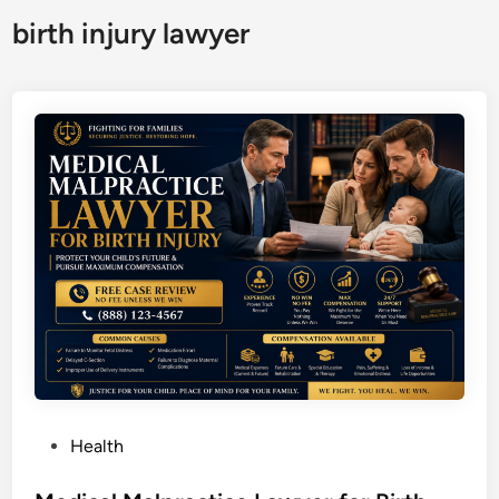
birth injury lawyer
P
Health
o
s