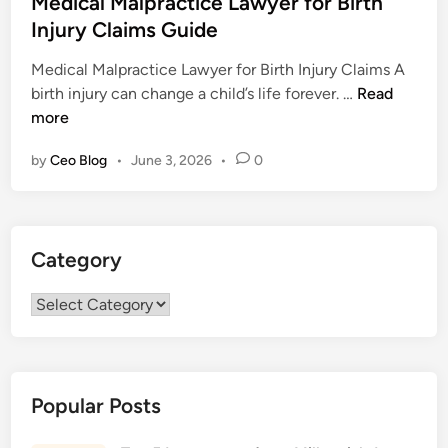
Medical Malpractice Lawyer for Birth
t
Injury Claims Guide
e
Medical Malpractice Lawyer for Birth Injury Claims A
d
M
birth injury can change a child’s life forever. …
Read
i
e
more
n
d
by
Ceo Blog
•
June 3, 2026
•
0
i
c
a
l
Category
M
a
Category
l
p
r
a
Popular Posts
c
t