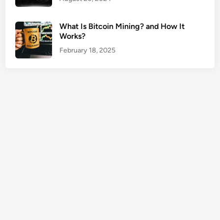
f
o
What Is Bitcoin Mining? and How It
r
Works?
D
February 18, 2025
a
t
a
P
r
o
t
e
c
t
i
o
n