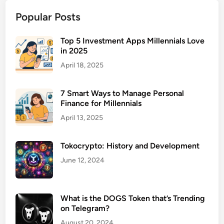
l
Popular Posts
o
u
d
Top 5 Investment Apps Millennials Love
in 2025
B
a
April 18, 2025
c
k
7 Smart Ways to Manage Personal
u
Finance for Millennials
p
April 13, 2025
S
o
Tokocrypto: History and Development
l
u
June 12, 2024
t
i
o
What is the DOGS Token that’s Trending
on Telegram?
n
s
August 20, 2024