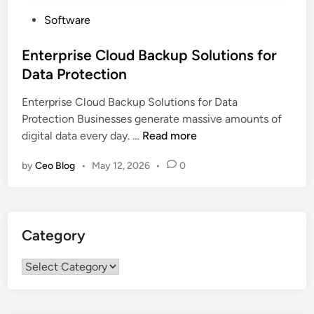
P
Software
o
s
Enterprise Cloud Backup Solutions for
t
Data Protection
e
Enterprise Cloud Backup Solutions for Data
d
Protection Businesses generate massive amounts of
i
E
digital data every day. …
Read more
n
n
by
Ceo Blog
•
May 12, 2026
•
0
t
e
r
p
Category
r
i
Category
s
e
C