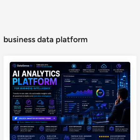
business data platform