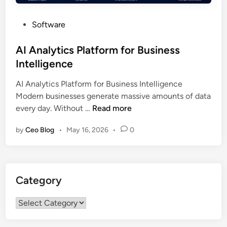
P
Software
o
s
AI Analytics Platform for Business
t
Intelligence
e
AI Analytics Platform for Business Intelligence
d
Modern businesses generate massive amounts of data
i
A
every day. Without …
Read more
n
I
by
Ceo Blog
•
May 16, 2026
•
0
A
n
a
l
Category
y
t
Category
i
c