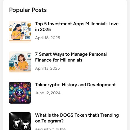
e
Popular Posts
n
s
a
Top 5 Investment Apps Millennials Love
in 2025
t
i
April 18, 2025
o
n
7 Smart Ways to Manage Personal
I
Finance for Millennials
n
April 13, 2025
s
u
Tokocrypto: History and Development
r
a
June 12, 2024
n
c
e
What is the DOGS Token that’s Trending
on Telegram?
Q
u
August 20, 2024