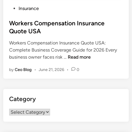
P
Insurance
o
s
Workers Compensation Insurance
t
Quote USA
e
Workers Compensation Insurance Quote USA:
d
Complete Business Coverage Guide for 2026 Every
i
W
business owner faces risk …
Read more
n
o
by
Ceo Blog
•
June 21, 2026
•
0
r
k
e
r
Category
s
C
Category
o
m
p