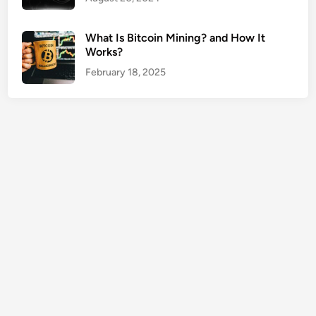
o
t
What Is Bitcoin Mining? and How It
e
Works?
U
February 18, 2025
S
A