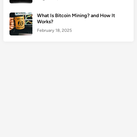
u
r
What Is Bitcoin Mining? and How It
a
Works?
n
February 18, 2025
c
e