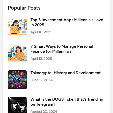
m
Popular Posts
b
r
e
Top 5 Investment Apps Millennials Love
in 2025
l
l
April 18, 2025
a
L
7 Smart Ways to Manage Personal
i
Finance for Millennials
a
April 13, 2025
b
i
Tokocrypto: History and Development
l
i
June 12, 2024
t
y
I
What is the DOGS Token that’s Trending
on Telegram?
n
s
August 20, 2024