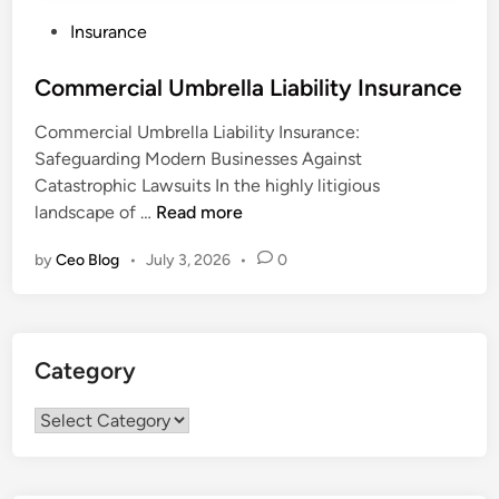
P
Insurance
o
s
Commercial Umbrella Liability Insurance
t
Commercial Umbrella Liability Insurance:
e
Safeguarding Modern Businesses Against
d
Catastrophic Lawsuits In the highly litigious
i
C
landscape of …
Read more
n
o
by
Ceo Blog
•
July 3, 2026
•
0
m
m
e
r
Category
c
i
Category
a
l
U