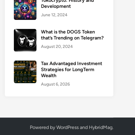
Tokocrypto: History and
Development
June 12, 2024
What is the DOGS Token
that’s Trending on Telegram?
August 20, 2024
Tax Advantaged Investment
Strategies for LongTerm
Wealth
August 6, 2026
Powered by
WordPress
and
HybridMag
.