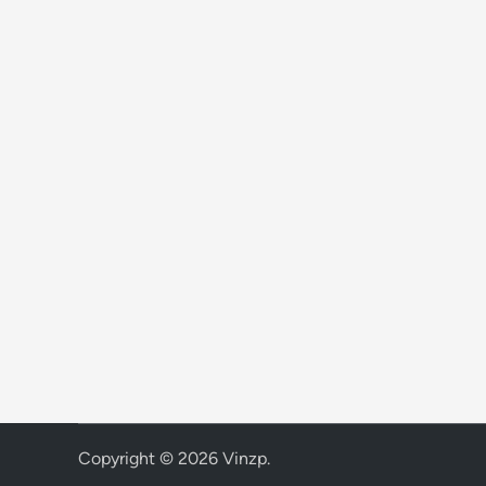
Copyright © 2026
Vinzp
.