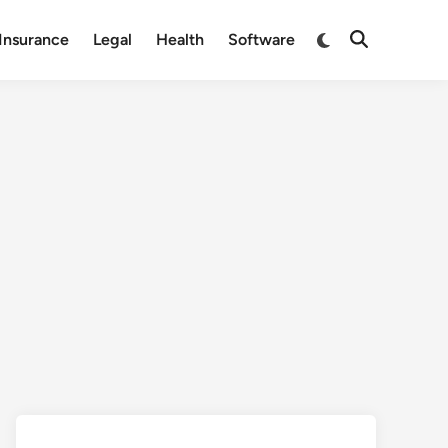
Switch
Insurance
Legal
Health
Software
Open
to
Search
dark
mode