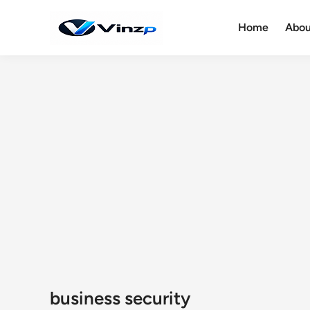
Skip
to
Home
Abou
content
business security