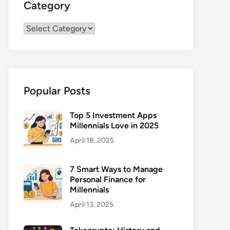
Category
Category
Popular Posts
Top 5 Investment Apps
Millennials Love in 2025
April 18, 2025
7 Smart Ways to Manage
Personal Finance for
Millennials
April 13, 2025