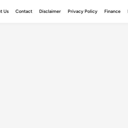
t Us
Contact
Disclaimer
Privacy Policy
Finance