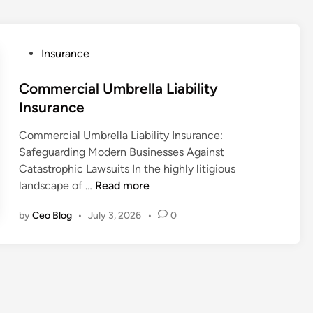
P
Insurance
o
s
Commercial Umbrella Liability
t
Insurance
e
Commercial Umbrella Liability Insurance:
d
Safeguarding Modern Businesses Against
i
Catastrophic Lawsuits In the highly litigious
n
C
landscape of …
Read more
o
by
Ceo Blog
•
July 3, 2026
•
0
m
m
e
r
c
i