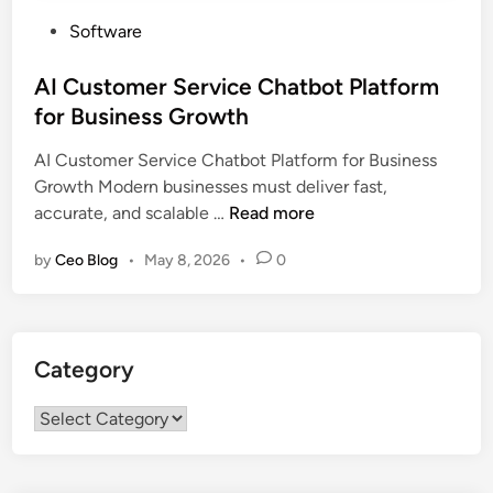
P
Software
o
s
AI Customer Service Chatbot Platform
t
for Business Growth
e
AI Customer Service Chatbot Platform for Business
d
Growth Modern businesses must deliver fast,
i
A
accurate, and scalable …
Read more
n
I
by
Ceo Blog
•
May 8, 2026
•
0
C
u
s
t
Category
o
m
Category
e
r
S