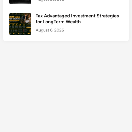
r
m
Tax Advantaged Investment Strategies
f
for LongTerm Wealth
o
August 6, 2026
r
B
u
s
i
n
e
s
s
G
r
o
w
t