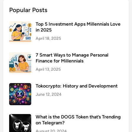
e
Popular Posts
r
v
i
Top 5 Investment Apps Millennials Love
in 2025
c
e
April 18, 2025
C
h
7 Smart Ways to Manage Personal
a
Finance for Millennials
t
April 13, 2025
b
o
Tokocrypto: History and Development
t
P
June 12, 2024
l
a
t
What is the DOGS Token that’s Trending
on Telegram?
f
o
August 20, 2024