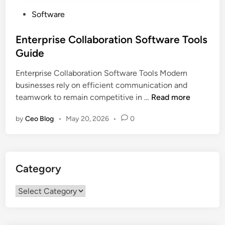
P
Software
o
s
Enterprise Collaboration Software Tools
t
Guide
e
Enterprise Collaboration Software Tools Modern
d
businesses rely on efficient communication and
i
E
teamwork to remain competitive in …
Read more
n
n
by
Ceo Blog
•
May 20, 2026
•
0
t
e
r
p
Category
r
i
Category
s
e
C