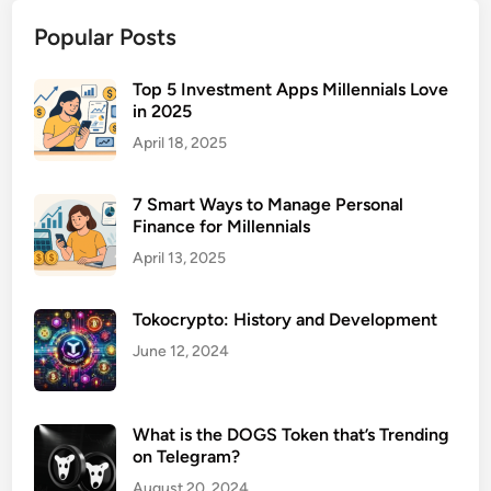
o
Popular Posts
l
l
a
Top 5 Investment Apps Millennials Love
in 2025
b
o
April 18, 2025
r
a
7 Smart Ways to Manage Personal
t
Finance for Millennials
i
April 13, 2025
o
n
Tokocrypto: History and Development
S
o
June 12, 2024
f
t
w
What is the DOGS Token that’s Trending
on Telegram?
a
r
August 20, 2024