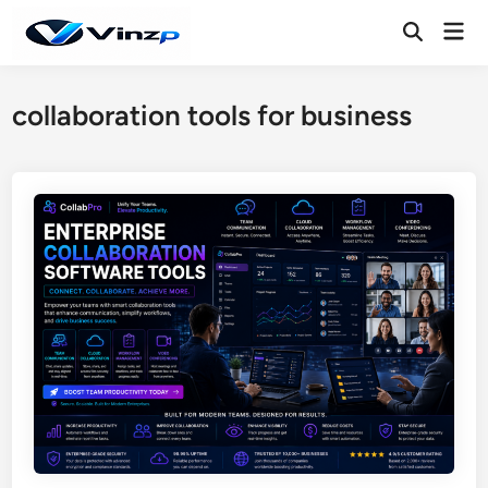
Skip
Mai
to
Open
Men
Search
content
collaboration tools for business