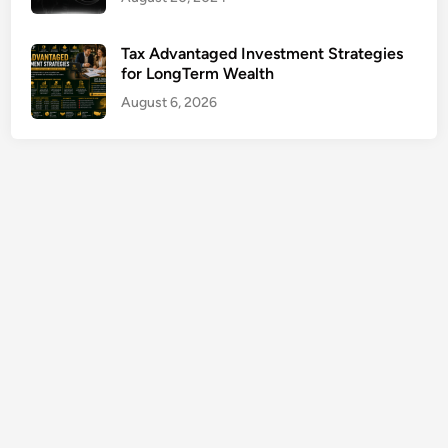
e
T
Tax Advantaged Investment Strategies
o
for LongTerm Wealth
o
August 6, 2026
l
s
G
u
i
d
e