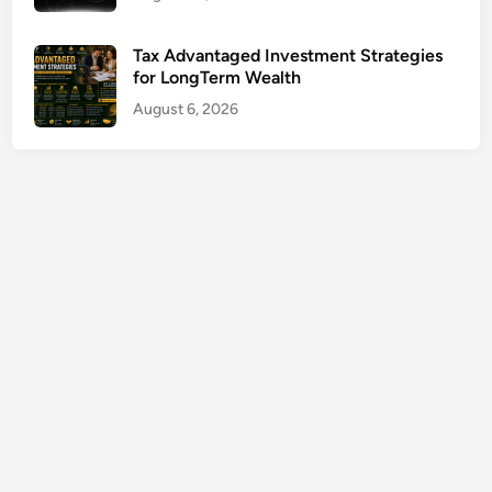
u
r
Tax Advantaged Investment Strategies
a
for LongTerm Wealth
n
August 6, 2026
c
e