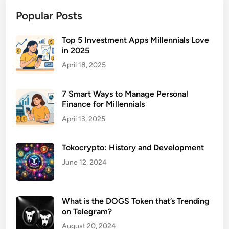
m
Popular Posts
b
r
e
Top 5 Investment Apps Millennials Love
in 2025
l
l
April 18, 2025
a
L
7 Smart Ways to Manage Personal
i
Finance for Millennials
a
April 13, 2025
b
i
Tokocrypto: History and Development
l
i
June 12, 2024
t
y
I
What is the DOGS Token that’s Trending
on Telegram?
n
s
August 20, 2024