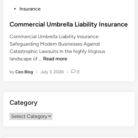
P
Insurance
o
s
Commercial Umbrella Liability Insurance
t
Commercial Umbrella Liability Insurance:
e
Safeguarding Modern Businesses Against
d
Catastrophic Lawsuits In the highly litigious
i
C
landscape of …
Read more
n
o
by
Ceo Blog
•
July 3, 2026
•
0
m
m
e
r
Category
c
i
Category
a
l
U