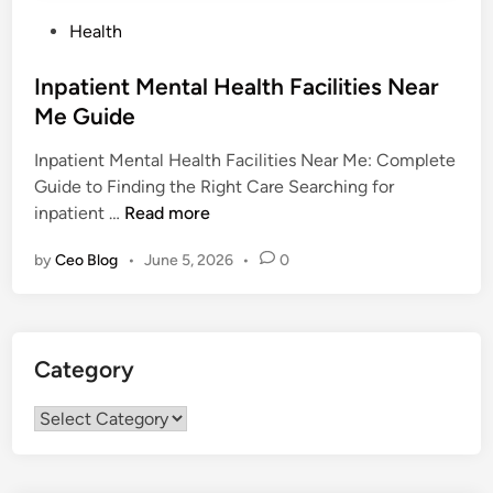
P
Health
o
s
Inpatient Mental Health Facilities Near
t
Me Guide
e
Inpatient Mental Health Facilities Near Me: Complete
d
Guide to Finding the Right Care Searching for
i
I
inpatient …
Read more
n
n
by
Ceo Blog
•
June 5, 2026
•
0
p
a
t
i
Category
e
n
Category
t
M
e