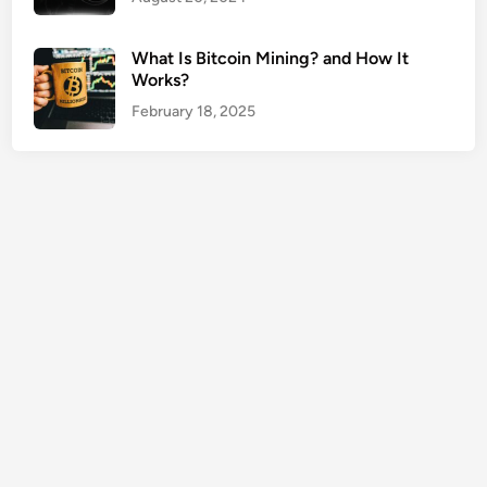
s
N
What Is Bitcoin Mining? and How It
e
Works?
a
February 18, 2025
r
M
e
G
u
i
d
e