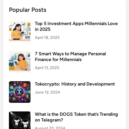
n
Popular Posts
t
a
l
Top 5 Investment Apps Millennials Love
in 2025
H
e
April 18, 2025
a
l
7 Smart Ways to Manage Personal
t
Finance for Millennials
h
April 13, 2025
F
a
Tokocrypto: History and Development
c
i
June 12, 2024
l
i
t
What is the DOGS Token that’s Trending
i
on Telegram?
e
August 20, 2024