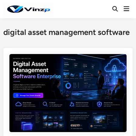
Skip
Mai
to
Open
Men
Search
content
digital asset management software