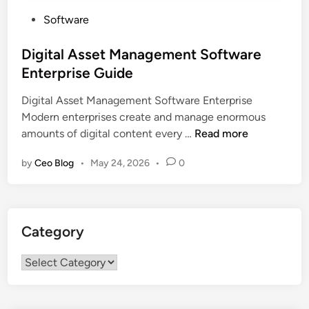
P
Software
o
s
Digital Asset Management Software
t
Enterprise Guide
e
Digital Asset Management Software Enterprise
d
Modern enterprises create and manage enormous
i
D
amounts of digital content every …
Read more
n
i
by
Ceo Blog
•
May 24, 2026
•
0
g
i
t
a
Category
l
A
Category
s
s
e