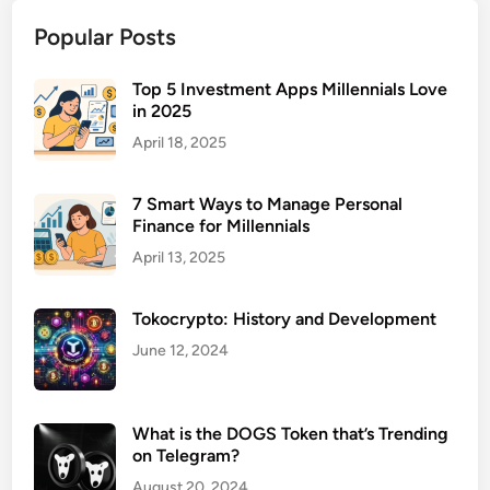
t
Popular Posts
M
a
n
Top 5 Investment Apps Millennials Love
in 2025
a
g
April 18, 2025
e
m
7 Smart Ways to Manage Personal
e
Finance for Millennials
n
April 13, 2025
t
S
Tokocrypto: History and Development
o
f
June 12, 2024
t
w
a
What is the DOGS Token that’s Trending
on Telegram?
r
e
August 20, 2024