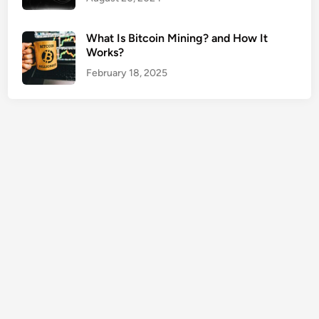
E
n
What Is Bitcoin Mining? and How It
t
Works?
e
February 18, 2025
r
p
r
i
s
e
G
u
i
d
e