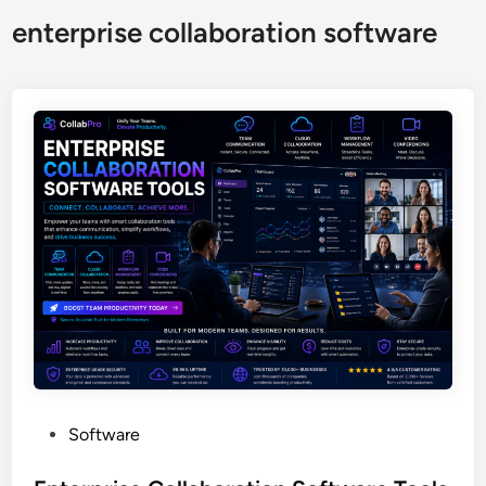
enterprise collaboration software
P
Software
o
s