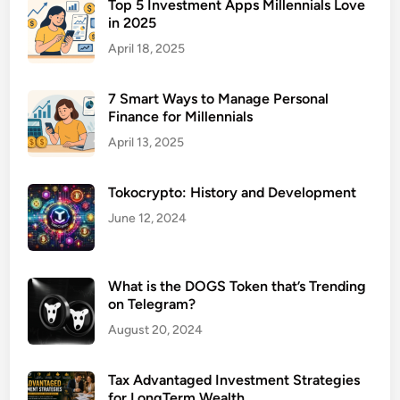
a
Top 5 Investment Apps Millennials Love
in 2025
b
o
April 18, 2025
r
a
7 Smart Ways to Manage Personal
t
Finance for Millennials
i
April 13, 2025
o
n
Tokocrypto: History and Development
S
o
June 12, 2024
f
t
w
What is the DOGS Token that’s Trending
on Telegram?
a
r
August 20, 2024
e
T
Tax Advantaged Investment Strategies
o
for LongTerm Wealth