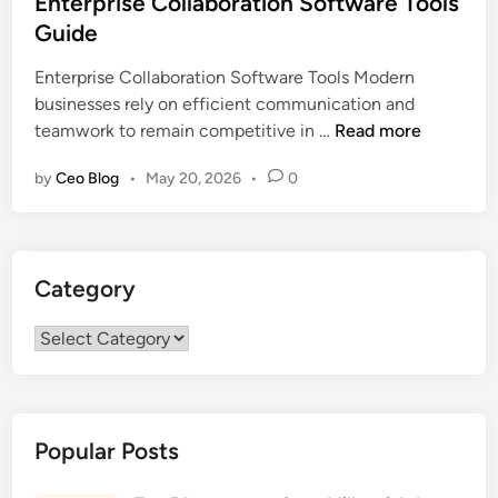
Enterprise Collaboration Software Tools
t
Guide
e
Enterprise Collaboration Software Tools Modern
d
businesses rely on efficient communication and
i
E
teamwork to remain competitive in …
Read more
n
n
by
Ceo Blog
•
May 20, 2026
•
0
t
e
r
p
Category
r
i
Category
s
e
C
o
Popular Posts
l
l