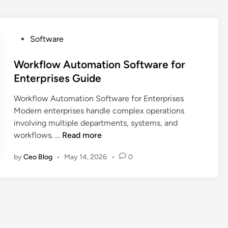
P
Software
o
s
Workflow Automation Software for
t
Enterprises Guide
e
Workflow Automation Software for Enterprises
d
Modern enterprises handle complex operations
i
involving multiple departments, systems, and
n
W
workflows. …
Read more
o
by
Ceo Blog
•
May 14, 2026
•
0
r
k
f
l
o
w