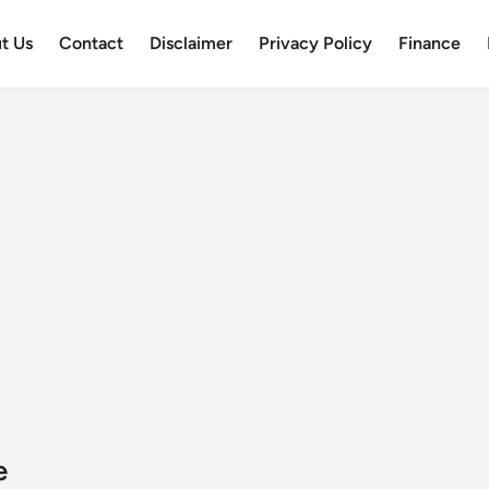
t Us
Contact
Disclaimer
Privacy Policy
Finance
e