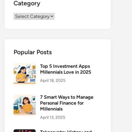
Category
Category
Popular Posts
Top 5 Investment Apps
Millennials Love in 2025
April 18, 2025
7 Smart Ways to Manage
Personal Finance for
Millennials
April 13, 2025