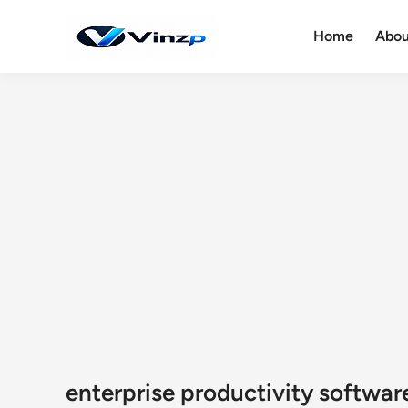
Skip
to
Home
Abou
content
enterprise productivity softwar