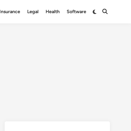
Switch
Insurance
Legal
Health
Software
Open
to
Search
dark
mode