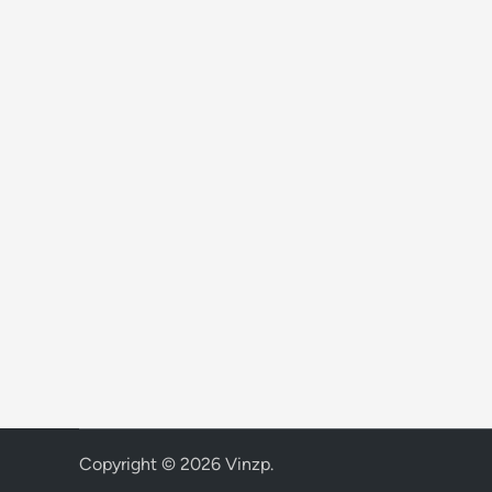
Copyright © 2026
Vinzp
.