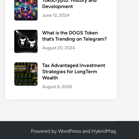
Tokocrypto: History and
Development
June 12, 2024
What is the DOGS Token
that’s Trending on Telegram?
August 20, 2024
Tax Advantaged Investment
Strategies for LongTerm
Wealth
August 6, 2026
Powered by
WordPress
and
HybridMag
.