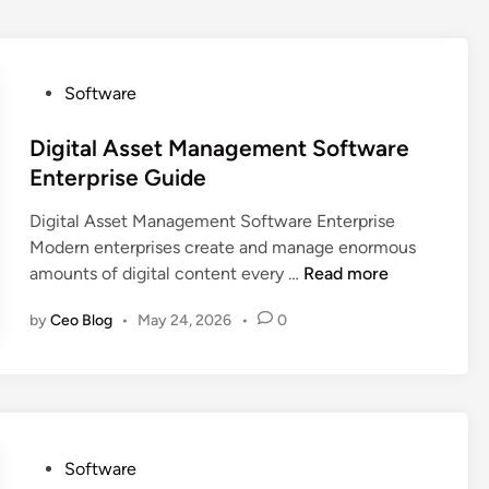
P
Software
o
s
Digital Asset Management Software
t
Enterprise Guide
e
Digital Asset Management Software Enterprise
d
Modern enterprises create and manage enormous
i
D
amounts of digital content every …
Read more
n
i
by
Ceo Blog
•
May 24, 2026
•
0
g
i
t
a
l
A
P
Software
s