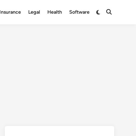
Switch
Insurance
Legal
Health
Software
Open
to
Search
dark
mode