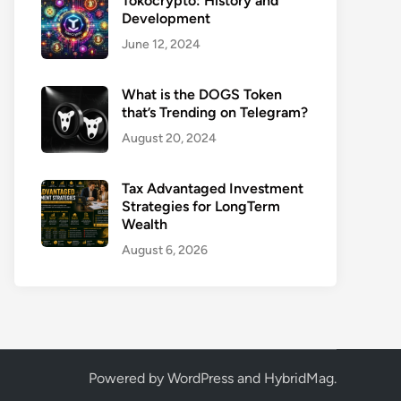
Tokocrypto: History and
Development
June 12, 2024
What is the DOGS Token
that’s Trending on Telegram?
August 20, 2024
Tax Advantaged Investment
Strategies for LongTerm
Wealth
August 6, 2026
Powered by
WordPress
and
HybridMag
.