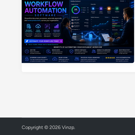
Copyright © 2026
Vinzp
.