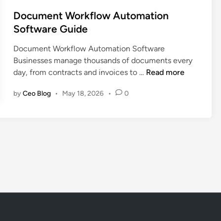
o
s
s
Document Workflow Automation
e
t
Software Guide
t
e
M
Document Workflow Automation Software
d
a
Businesses manage thousands of documents every
i
n
D
day, from contracts and invoices to …
Read more
n
a
o
g
by
Ceo Blog
•
May 18, 2026
•
0
c
e
u
m
m
e
e
n
n
t
t
S
W
o
o
f
r
t
k
w
f