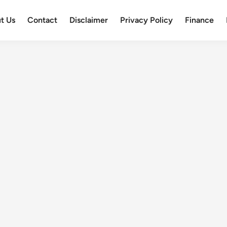
t Us
Contact
Disclaimer
Privacy Policy
Finance