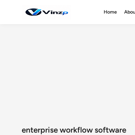
Skip
to
Home
Abou
content
enterprise workflow software