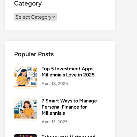
Category
Category
Popular Posts
Top 5 Investment Apps
Millennials Love in 2025
April 18, 2025
7 Smart Ways to Manage
Personal Finance for
Millennials
April 13, 2025