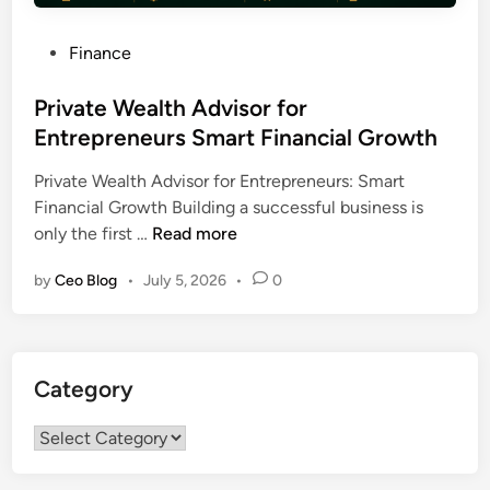
P
Finance
o
s
Private Wealth Advisor for
t
Entrepreneurs Smart Financial Growth
e
Private Wealth Advisor for Entrepreneurs: Smart
d
Financial Growth Building a successful business is
i
P
only the first …
Read more
n
r
by
Ceo Blog
•
July 5, 2026
•
0
i
v
a
t
Category
e
W
Category
e
a