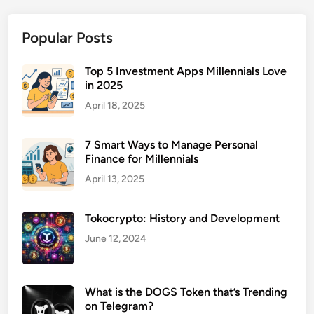
l
t
Popular Posts
h
A
d
Top 5 Investment Apps Millennials Love
in 2025
v
i
April 18, 2025
s
o
7 Smart Ways to Manage Personal
r
Finance for Millennials
f
April 13, 2025
o
r
Tokocrypto: History and Development
E
n
June 12, 2024
t
r
e
What is the DOGS Token that’s Trending
on Telegram?
p