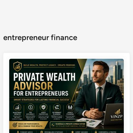
entrepreneur finance