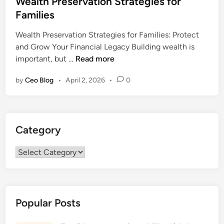
Wealth Preservation Strategies for
t
Families
e
Wealth Preservation Strategies for Families: Protect
d
and Grow Your Financial Legacy Building wealth is
i
W
important, but …
Read more
n
e
by
Ceo Blog
•
April 2, 2026
•
0
a
l
t
h
Category
P
r
Category
e
s
e
r
Popular Posts
v
a