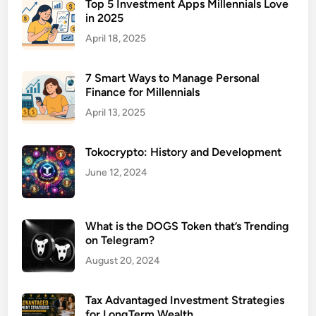
t
Top 5 Investment Apps Millennials Love
in 2025
i
o
April 18, 2025
n
S
7 Smart Ways to Manage Personal
t
Finance for Millennials
r
April 13, 2025
a
t
Tokocrypto: History and Development
e
g
June 12, 2024
i
e
s
What is the DOGS Token that’s Trending
on Telegram?
f
o
August 20, 2024
r
F
Tax Advantaged Investment Strategies
a
for LongTerm Wealth