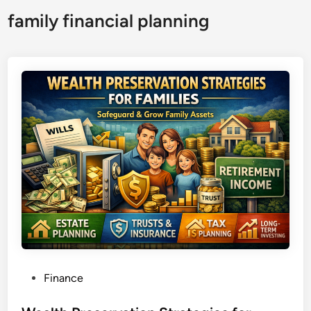
family financial planning
P
Finance
o
s