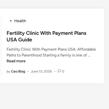
P
Health
o
s
Fertility Clinic With Payment Plans
t
USA Guide
e
Fertility Clinic With Payment Plans USA: Affordable
d
F
Paths to Parenthood Starting a family is one of …
i
e
Read more
n
r
by
Ceo Blog
•
June 13, 2026
•
0
t
i
l
i
t
y
C