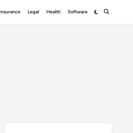
Switch
Insurance
Legal
Health
Software
Open
to
Search
dark
mode