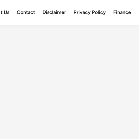
t Us
Contact
Disclaimer
Privacy Policy
Finance