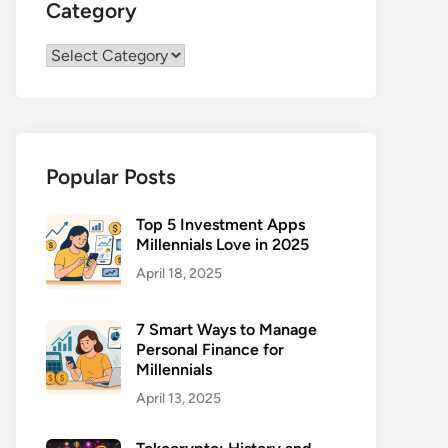
Category
Category
Popular Posts
Top 5 Investment Apps
Millennials Love in 2025
April 18, 2025
7 Smart Ways to Manage
Personal Finance for
Millennials
April 13, 2025