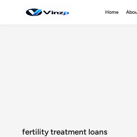
Skip
to
Home
Abou
content
fertility treatment loans