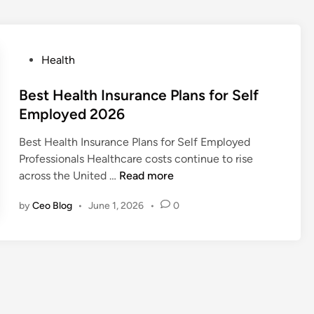
P
Health
o
s
Best Health Insurance Plans for Self
t
Employed 2026
e
Best Health Insurance Plans for Self Employed
d
Professionals Healthcare costs continue to rise
i
B
across the United …
Read more
n
e
by
Ceo Blog
•
June 1, 2026
•
0
s
t
H
e
a
l
t