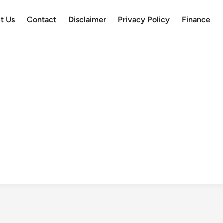
t Us
Contact
Disclaimer
Privacy Policy
Finance