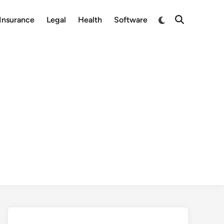
Switch
Insurance
Legal
Health
Software
Open
to
Search
dark
mode