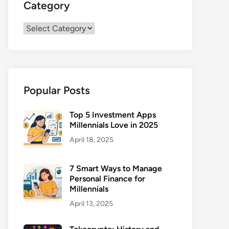
Category
Category
Popular Posts
Top 5 Investment Apps
Millennials Love in 2025
April 18, 2025
7 Smart Ways to Manage
Personal Finance for
Millennials
April 13, 2025