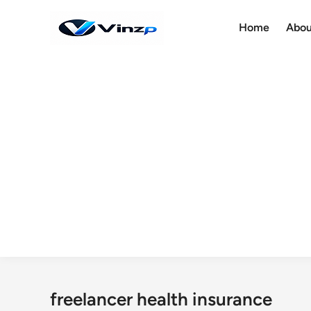
Skip
to
Home
Abou
content
freelancer health insurance