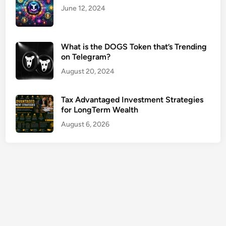
n
June 12, 2024
g
O
p
What is the DOGS Token that’s Trending
on Telegram?
t
i
August 20, 2024
o
n
Tax Advantaged Investment Strategies
s
for LongTerm Wealth
G
August 6, 2026
u
i
d
e