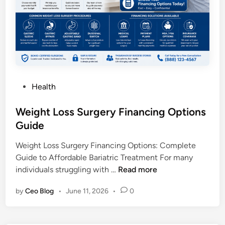
n
i
c
W
i
t
h
P
Health
P
o
a
s
Weight Loss Surgery Financing Options
y
t
Guide
m
e
e
Weight Loss Surgery Financing Options: Complete
d
n
Guide to Affordable Bariatric Treatment For many
i
t
W
individuals struggling with …
Read more
n
P
e
l
by
Ceo Blog
•
June 11, 2026
•
0
i
a
g
n
h
s