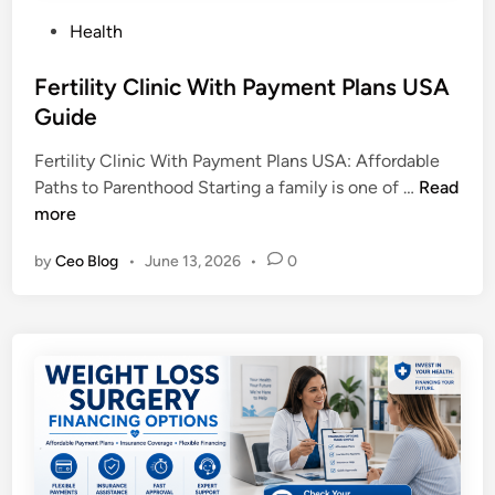
P
Health
o
s
Fertility Clinic With Payment Plans USA
t
Guide
e
Fertility Clinic With Payment Plans USA: Affordable
d
F
Paths to Parenthood Starting a family is one of …
Read
i
e
more
n
r
by
Ceo Blog
•
June 13, 2026
•
0
t
i
l
i
t
y
C
l
i