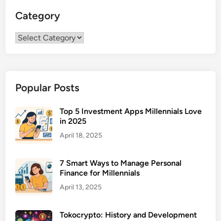
t
U
Category
L
S
o
A
Category
s
G
s
u
S
i
u
d
Popular Posts
r
e
g
e
Top 5 Investment Apps Millennials Love
in 2025
r
y
April 18, 2025
F
i
7 Smart Ways to Manage Personal
n
Finance for Millennials
a
April 13, 2025
n
c
Tokocrypto: History and Development
i