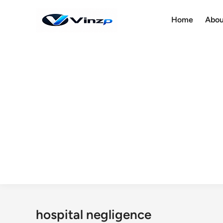
Skip
to
Home
Abou
content
hospital negligence