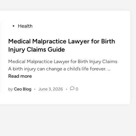
P
Health
o
s
Medical Malpractice Lawyer for Birth
t
Injury Claims Guide
e
Medical Malpractice Lawyer for Birth Injury Claims
d
M
A birth injury can change a child’s life forever. …
i
e
Read more
n
d
by
Ceo Blog
•
June 3, 2026
•
0
i
c
a
l
M
a
l