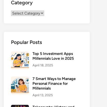
Category
Category
Popular Posts
Top 5 Investment Apps
Millennials Love in 2025
April 18, 2025
7 Smart Ways to Manage
Personal Finance for
Millennials
April 13, 2025