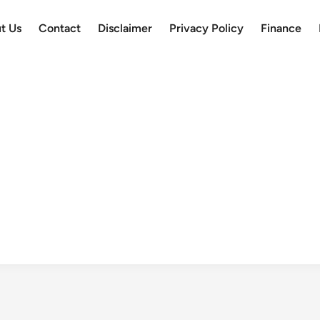
t Us
Contact
Disclaimer
Privacy Policy
Finance