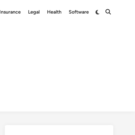
Switch
Insurance
Legal
Health
Software
Open
to
Search
dark
mode