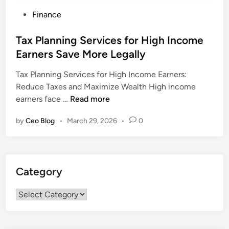
P
Finance
o
s
Tax Planning Services for High Income
t
Earners Save More Legally
e
Tax Planning Services for High Income Earners:
d
Reduce Taxes and Maximize Wealth High income
i
T
earners face …
Read more
n
a
by
Ceo Blog
•
March 29, 2026
•
0
x
P
l
a
Category
n
n
Category
i
n
g