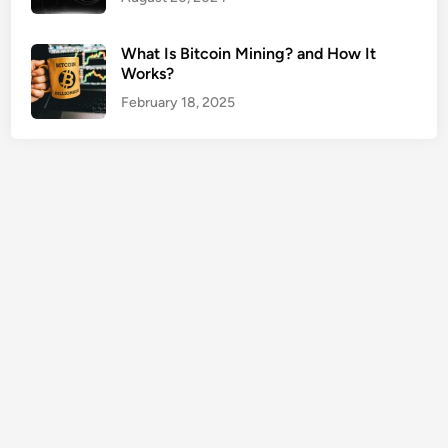
m
e
What Is Bitcoin Mining? and How It
E
Works?
a
February 18, 2025
r
n
e
r
s
S
a
v
e
M
o
r
e
L