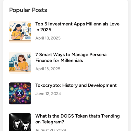
S
Popular Posts
e
r
v
Top 5 Investment Apps Millennials Love
in 2025
i
c
April 18, 2025
e
s
7 Smart Ways to Manage Personal
f
Finance for Millennials
o
April 13, 2025
r
H
Tokocrypto: History and Development
i
g
June 12, 2024
h
I
n
What is the DOGS Token that’s Trending
on Telegram?
c
o
August 20, 2024