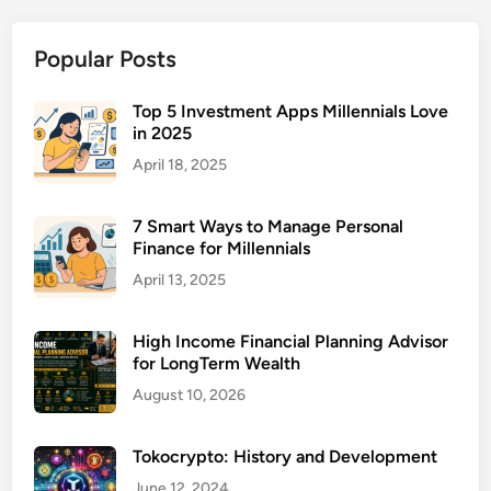
i
n
Popular Posts
i
c
W
Top 5 Investment Apps Millennials Love
in 2025
i
t
April 18, 2025
h
P
7 Smart Ways to Manage Personal
a
Finance for Millennials
y
April 13, 2025
m
e
High Income Financial Planning Advisor
n
for LongTerm Wealth
t
August 10, 2026
P
l
a
Tokocrypto: History and Development
n
June 12, 2024