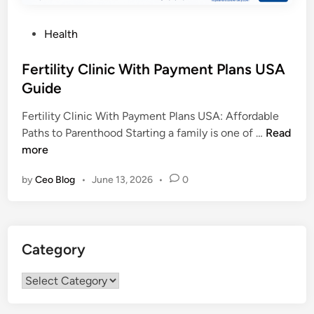
P
Health
o
s
Fertility Clinic With Payment Plans USA
t
Guide
e
Fertility Clinic With Payment Plans USA: Affordable
d
F
Paths to Parenthood Starting a family is one of …
Read
i
e
more
n
r
by
Ceo Blog
•
June 13, 2026
•
0
t
i
l
i
Category
t
y
Category
C
l