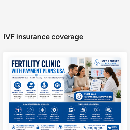
IVF insurance coverage