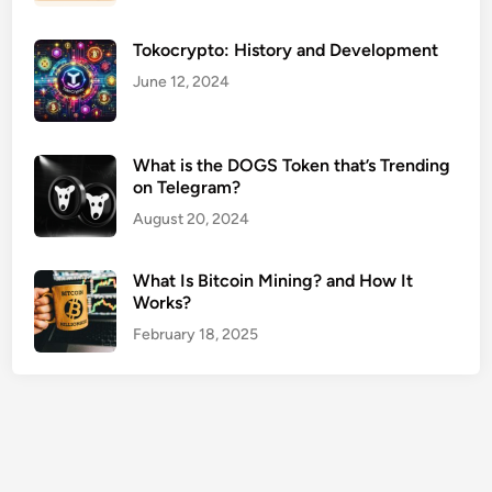
C
e
Tokocrypto: History and Development
n
t
June 12, 2024
e
r
s
What is the DOGS Token that’s Trending
on Telegram?
U
S
August 20, 2024
A
G
What Is Bitcoin Mining? and How It
u
Works?
i
February 18, 2025
d
e