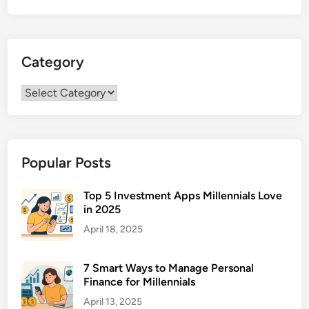
o
t
h
Category
e
l
Category
i
o
m
a
Popular Posts
T
r
e
Top 5 Investment Apps Millennials Love
in 2025
a
t
April 18, 2025
m
e
7 Smart Ways to Manage Personal
n
Finance for Millennials
t
April 13, 2025