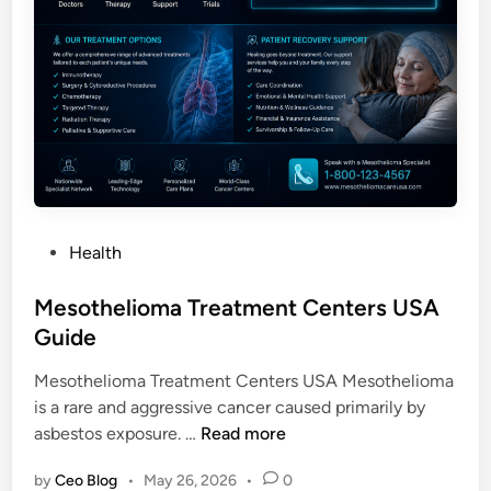
P
Health
o
s
Mesothelioma Treatment Centers USA
t
Guide
e
Mesothelioma Treatment Centers USA Mesothelioma
d
is a rare and aggressive cancer caused primarily by
i
M
asbestos exposure. …
Read more
n
e
by
Ceo Blog
•
May 26, 2026
•
0
s