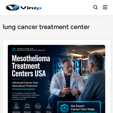
Skip
Mai
to
Open
Men
Search
content
lung cancer treatment center