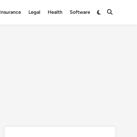
Switch
Insurance
Legal
Health
Software
Open
to
Search
dark
mode