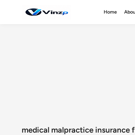
Skip
to
Home
Abou
content
medical malpractice insurance f