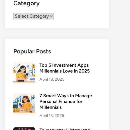
Category
Category
Popular Posts
Top 5 Investment Apps
Millennials Love in 2025
April 18, 2025
7 Smart Ways to Manage
Personal Finance for
Millennials
April 13, 2025