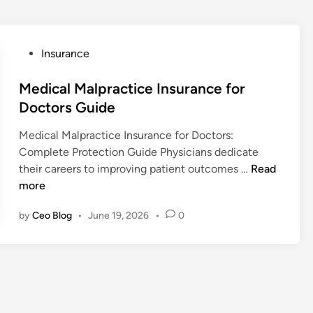
P
Insurance
o
s
Medical Malpractice Insurance for
t
Doctors Guide
e
Medical Malpractice Insurance for Doctors:
d
Complete Protection Guide Physicians dedicate
i
M
their careers to improving patient outcomes …
Read
n
e
more
d
by
Ceo Blog
•
June 19, 2026
•
0
i
c
a
l
M
a