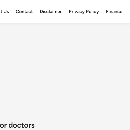
t Us
Contact
Disclaimer
Privacy Policy
Finance
or doctors