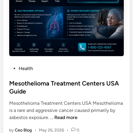
P
Health
o
s
Mesothelioma Treatment Centers USA
t
Guide
e
Mesothelioma Treatment Centers USA Mesothelioma
d
is a rare and aggressive cancer caused primarily by
i
M
asbestos exposure. …
Read more
n
e
by
Ceo Blog
•
May 26, 2026
•
0
s