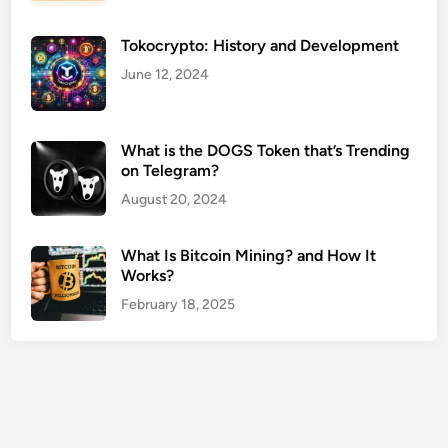
C
e
Tokocrypto: History and Development
n
t
June 12, 2024
e
r
s
What is the DOGS Token that’s Trending
on Telegram?
U
S
August 20, 2024
A
G
What Is Bitcoin Mining? and How It
u
Works?
i
February 18, 2025
d
e