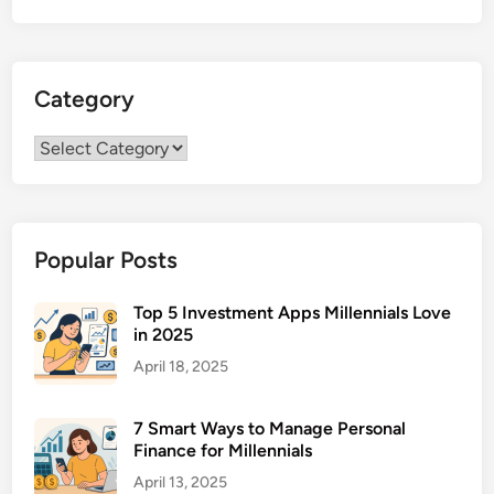
o
t
h
Category
e
l
Category
i
o
m
a
Popular Posts
T
r
e
Top 5 Investment Apps Millennials Love
in 2025
a
t
April 18, 2025
m
e
7 Smart Ways to Manage Personal
n
Finance for Millennials
t
April 13, 2025