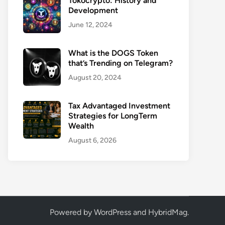
Tokocrypto: History and
Development
June 12, 2024
What is the DOGS Token
that’s Trending on Telegram?
August 20, 2024
Tax Advantaged Investment
Strategies for LongTerm
Wealth
August 6, 2026
Powered by
WordPress
and
HybridMag
.