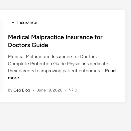
P
Insurance
o
s
Medical Malpractice Insurance for
t
Doctors Guide
e
Medical Malpractice Insurance for Doctors:
d
Complete Protection Guide Physicians dedicate
i
M
their careers to improving patient outcomes …
Read
n
e
more
d
by
Ceo Blog
•
June 19, 2026
•
0
i
c
a
l
M
a