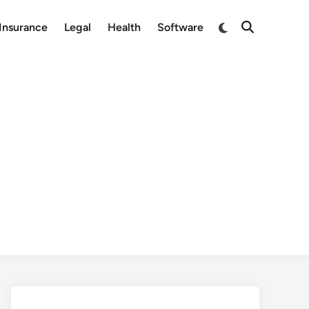
Switch
Insurance
Legal
Health
Software
Open
to
Search
dark
mode