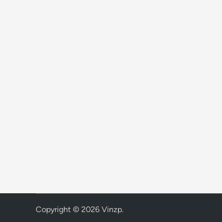
Copyright © 2026
Vinzp
.