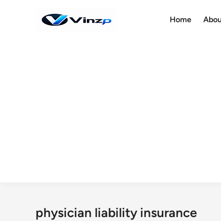
Skip
to
Home
Abou
content
physician liability insurance