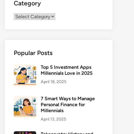
Category
Category
Popular Posts
Top 5 Investment Apps
Millennials Love in 2025
April 18, 2025
7 Smart Ways to Manage
Personal Finance for
Millennials
April 13, 2025