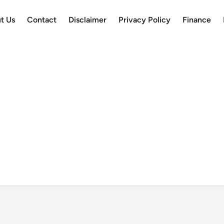
t Us
Contact
Disclaimer
Privacy Policy
Finance