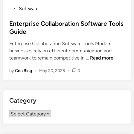
P
Software
o
s
Enterprise Collaboration Software Tools
t
Guide
e
Enterprise Collaboration Software Tools Modern
d
businesses rely on efficient communication and
i
E
teamwork to remain competitive in …
Read more
n
n
by
Ceo Blog
•
May 20, 2026
•
0
t
e
r
p
Category
r
i
Category
s
e
C