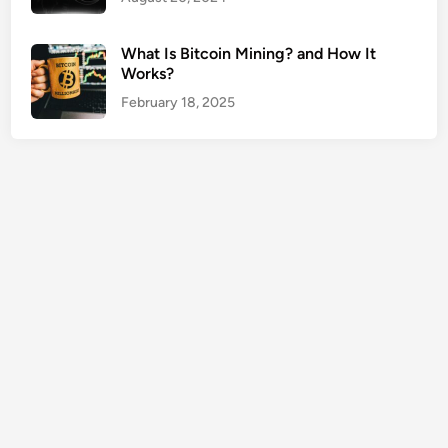
e
T
What Is Bitcoin Mining? and How It
o
Works?
o
February 18, 2025
l
s
G
u
i
d
e