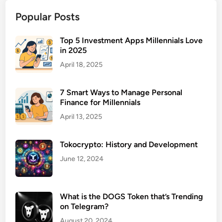
o
Popular Posts
l
l
a
Top 5 Investment Apps Millennials Love
in 2025
b
o
April 18, 2025
r
a
7 Smart Ways to Manage Personal
t
Finance for Millennials
i
April 13, 2025
o
n
Tokocrypto: History and Development
S
o
June 12, 2024
f
t
w
What is the DOGS Token that’s Trending
on Telegram?
a
r
August 20, 2024