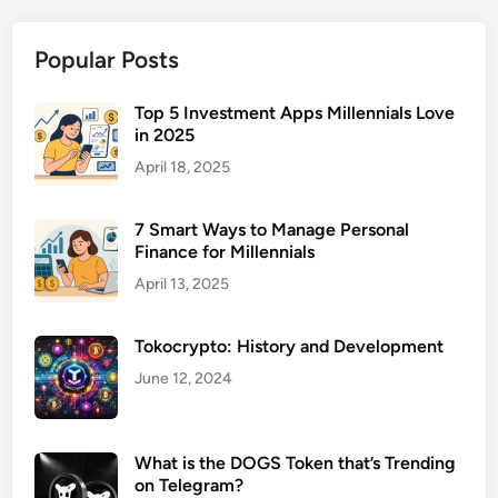
M
a
Popular Posts
n
a
g
Top 5 Investment Apps Millennials Love
in 2025
e
m
April 18, 2025
e
n
7 Smart Ways to Manage Personal
t
Finance for Millennials
S
April 13, 2025
o
f
Tokocrypto: History and Development
t
w
June 12, 2024
a
r
e
What is the DOGS Token that’s Trending
on Telegram?
f