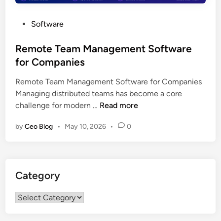
P
Software
o
s
Remote Team Management Software
t
for Companies
e
Remote Team Management Software for Companies
d
Managing distributed teams has become a core
i
R
challenge for modern …
Read more
n
e
by
Ceo Blog
•
May 10, 2026
•
0
m
o
t
e
Category
T
e
Category
a
m