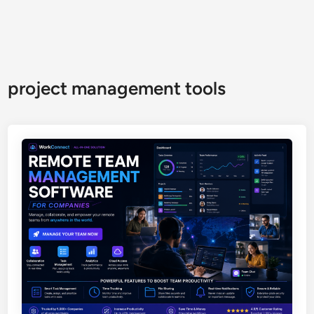
project management tools