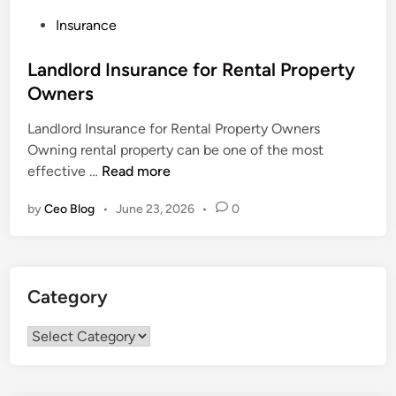
P
Insurance
o
s
Landlord Insurance for Rental Property
t
Owners
e
Landlord Insurance for Rental Property Owners
d
Owning rental property can be one of the most
i
L
effective …
Read more
n
a
by
Ceo Blog
•
June 23, 2026
•
0
n
d
l
o
Category
r
d
Category
I
n
s