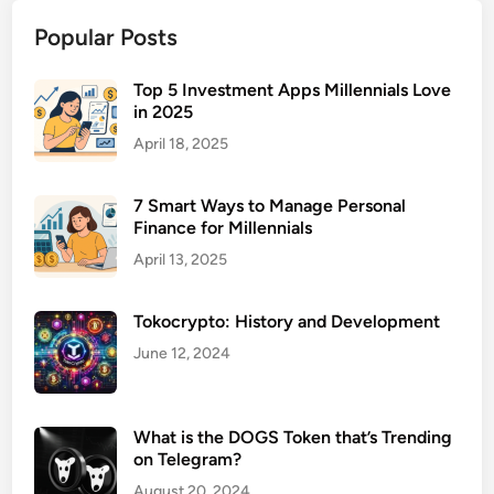
u
Popular Posts
r
a
n
Top 5 Investment Apps Millennials Love
in 2025
c
e
April 18, 2025
f
o
7 Smart Ways to Manage Personal
r
Finance for Millennials
R
April 13, 2025
e
n
Tokocrypto: History and Development
t
a
June 12, 2024
l
P
r
What is the DOGS Token that’s Trending
o
on Telegram?
p
August 20, 2024