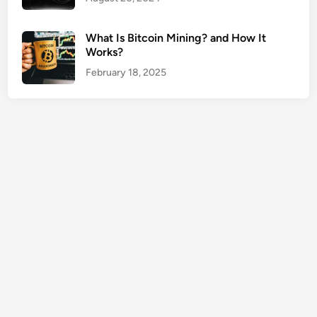
e
r
What Is Bitcoin Mining? and How It
t
Works?
y
February 18, 2025
O
w
n
e
r
s