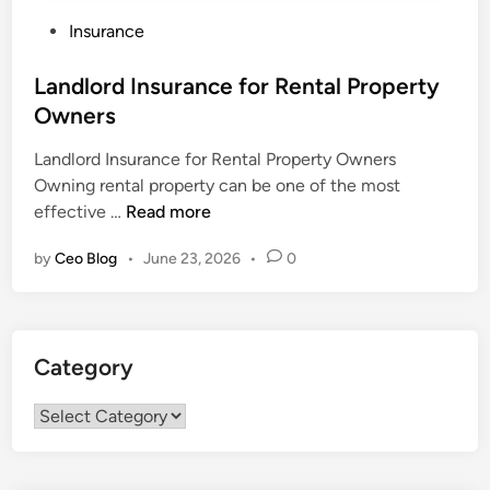
P
Insurance
o
s
Landlord Insurance for Rental Property
t
Owners
e
Landlord Insurance for Rental Property Owners
d
Owning rental property can be one of the most
i
L
effective …
Read more
n
a
by
Ceo Blog
•
June 23, 2026
•
0
n
d
l
o
Category
r
d
Category
I
n
s