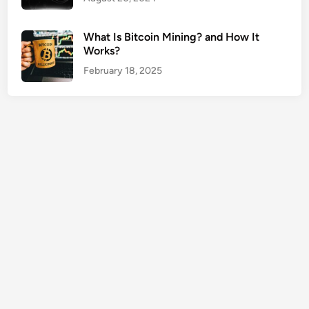
e
r
What Is Bitcoin Mining? and How It
t
Works?
y
February 18, 2025
O
w
n
e
r
s