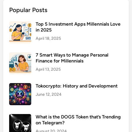
u
Popular Posts
r
a
n
Top 5 Investment Apps Millennials Love
in 2025
c
e
April 18, 2025
f
o
7 Smart Ways to Manage Personal
r
Finance for Millennials
R
April 13, 2025
e
n
Tokocrypto: History and Development
t
a
June 12, 2024
l
P
r
What is the DOGS Token that’s Trending
o
on Telegram?
p
August 20, 2024