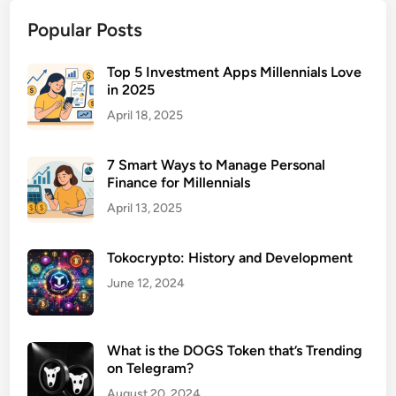
n
Popular Posts
t
a
l
Top 5 Investment Apps Millennials Love
in 2025
H
e
April 18, 2025
a
l
7 Smart Ways to Manage Personal
t
Finance for Millennials
h
April 13, 2025
F
a
Tokocrypto: History and Development
c
i
June 12, 2024
l
i
t
What is the DOGS Token that’s Trending
i
on Telegram?
e
August 20, 2024