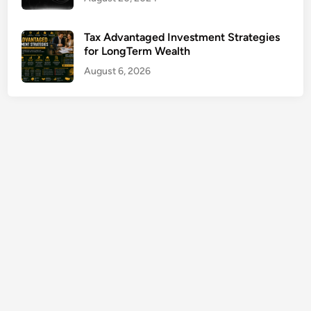
s
N
Tax Advantaged Investment Strategies
e
for LongTerm Wealth
a
August 6, 2026
r
M
e
G
u
i
d
e