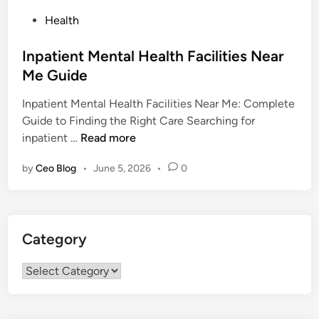
P
Health
o
s
Inpatient Mental Health Facilities Near
t
Me Guide
e
Inpatient Mental Health Facilities Near Me: Complete
d
Guide to Finding the Right Care Searching for
i
I
inpatient …
Read more
n
n
by
Ceo Blog
•
June 5, 2026
•
0
p
a
t
i
Category
e
n
Category
t
M
e