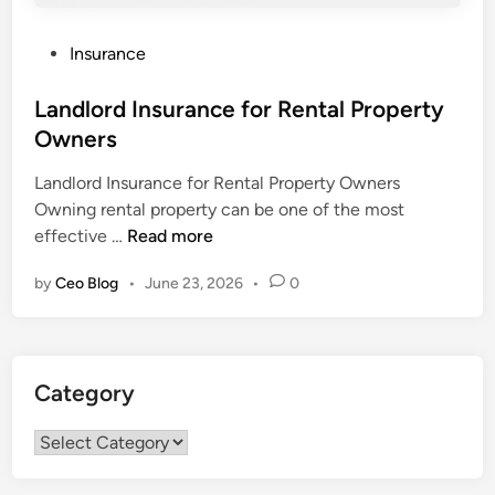
P
Insurance
o
s
Landlord Insurance for Rental Property
t
Owners
e
Landlord Insurance for Rental Property Owners
d
Owning rental property can be one of the most
i
L
effective …
Read more
n
a
by
Ceo Blog
•
June 23, 2026
•
0
n
d
l
o
Category
r
d
Category
I
n