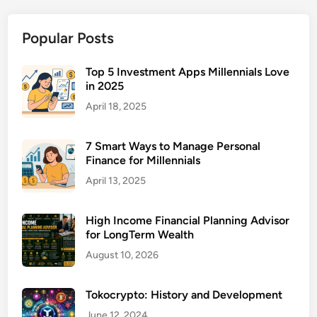
s
u
Popular Posts
r
a
n
Top 5 Investment Apps Millennials Love
in 2025
c
e
April 18, 2025
f
o
7 Smart Ways to Manage Personal
r
Finance for Millennials
R
April 13, 2025
e
n
High Income Financial Planning Advisor
t
for LongTerm Wealth
a
August 10, 2026
l
P
r
Tokocrypto: History and Development
o
June 12, 2024