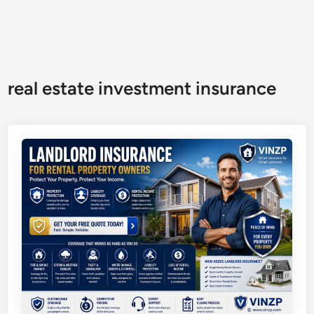
real estate investment insurance