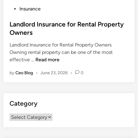
P
Insurance
o
s
Landlord Insurance for Rental Property
t
Owners
e
Landlord Insurance for Rental Property Owners
d
Owning rental property can be one of the most
i
L
effective …
Read more
n
a
by
Ceo Blog
•
June 23, 2026
•
0
n
d
l
o
Category
r
d
Category
I
n
s