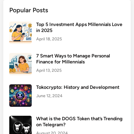
u
Popular Posts
r
a
n
Top 5 Investment Apps Millennials Love
in 2025
c
e
April 18, 2025
f
o
7 Smart Ways to Manage Personal
r
Finance for Millennials
R
April 13, 2025
e
n
Tokocrypto: History and Development
t
a
June 12, 2024
l
P
r
What is the DOGS Token that’s Trending
o
on Telegram?
p
August 20, 2024