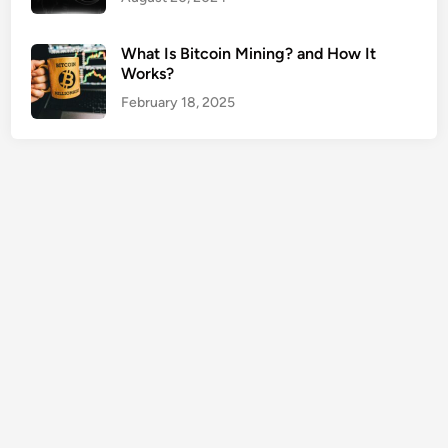
e
r
What Is Bitcoin Mining? and How It
t
Works?
y
February 18, 2025
O
w
n
e
r
s