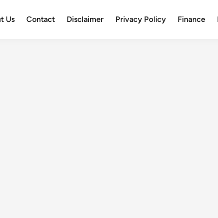
t Us
Contact
Disclaimer
Privacy Policy
Finance