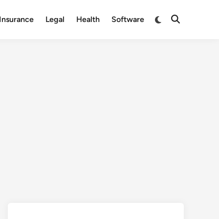
Switch
Insurance
Legal
Health
Software
Open
to
Search
dark
mode