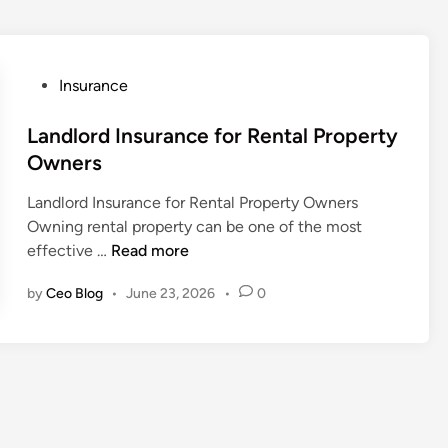
P
Insurance
o
s
Landlord Insurance for Rental Property
t
Owners
e
Landlord Insurance for Rental Property Owners
d
Owning rental property can be one of the most
i
L
effective …
Read more
n
a
by
Ceo Blog
•
June 23, 2026
•
0
n
d
l
o
r
d
I