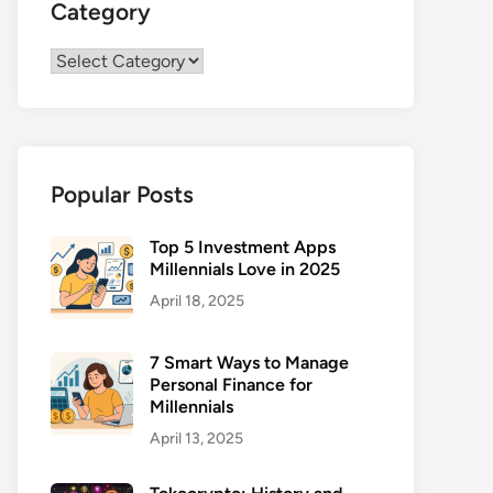
Category
Category
Popular Posts
Top 5 Investment Apps
Millennials Love in 2025
April 18, 2025
7 Smart Ways to Manage
Personal Finance for
Millennials
April 13, 2025