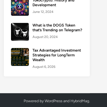
Tokocrypto: History and
Development
June 12, 2024
What is the DOGS Token
that’s Trending on Telegram?
August 20, 2024
Tax Advantaged Investment
Strategies for LongTerm
Wealth
August 6, 2026
Powered by
WordPress
and
HybridMag
.