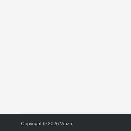
Copyright © 2026
Vinzp
.