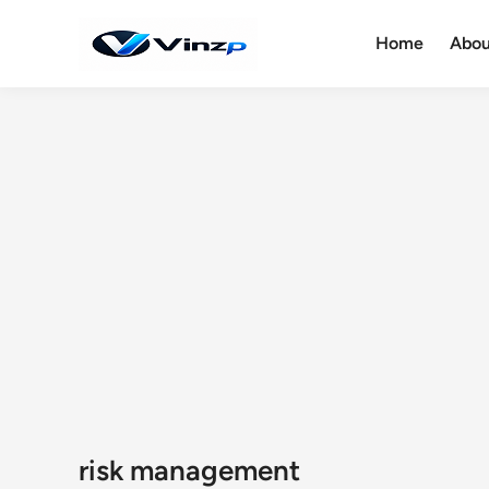
Skip
to
Home
Abou
content
risk management