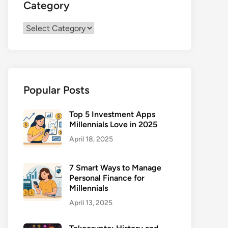
Category
Category
Popular Posts
Top 5 Investment Apps
Millennials Love in 2025
April 18, 2025
7 Smart Ways to Manage
Personal Finance for
Millennials
April 13, 2025