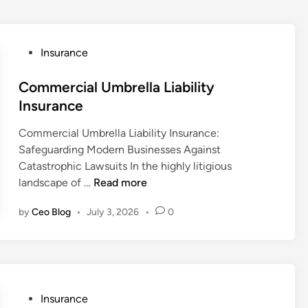
P
Insurance
o
s
Commercial Umbrella Liability
t
Insurance
e
Commercial Umbrella Liability Insurance:
d
Safeguarding Modern Businesses Against
i
Catastrophic Lawsuits In the highly litigious
n
C
landscape of …
Read more
o
by
Ceo Blog
•
July 3, 2026
•
0
m
m
e
r
c
i
P
Insurance