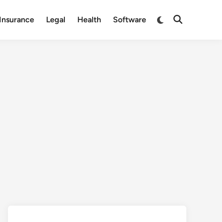
Switch
Insurance
Legal
Health
Software
Open
to
Search
dark
mode