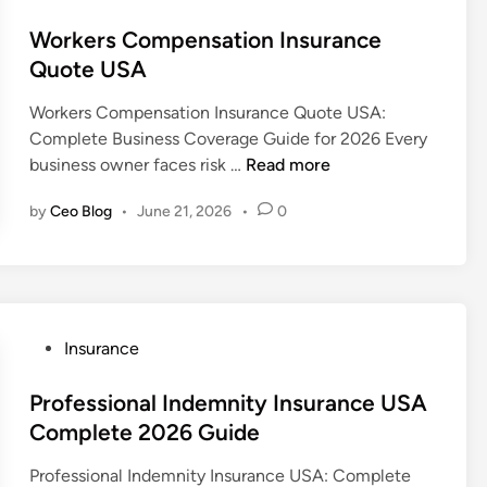
a
o
l
s
Workers Compensation Insurance
U
t
Quote USA
m
e
Workers Compensation Insurance Quote USA:
b
d
Complete Business Coverage Guide for 2026 Every
r
i
W
business owner faces risk …
Read more
e
n
o
l
by
Ceo Blog
•
June 21, 2026
•
0
r
l
k
a
e
L
r
i
s
a
C
P
b
Insurance
o
o
i
m
s
Professional Indemnity Insurance USA
l
p
t
i
Complete 2026 Guide
e
e
t
Professional Indemnity Insurance USA: Complete
n
d
y