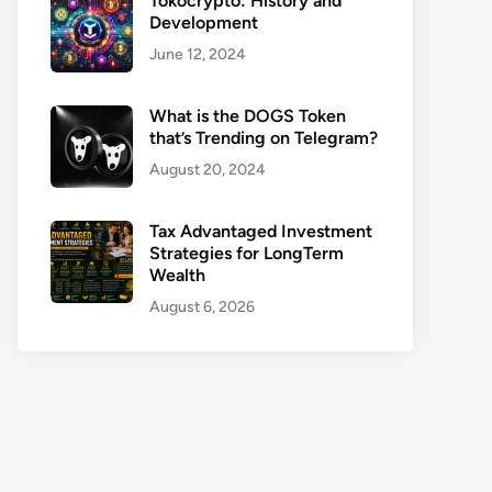
Tokocrypto: History and
Development
June 12, 2024
What is the DOGS Token
that’s Trending on Telegram?
August 20, 2024
Tax Advantaged Investment
Strategies for LongTerm
Wealth
August 6, 2026