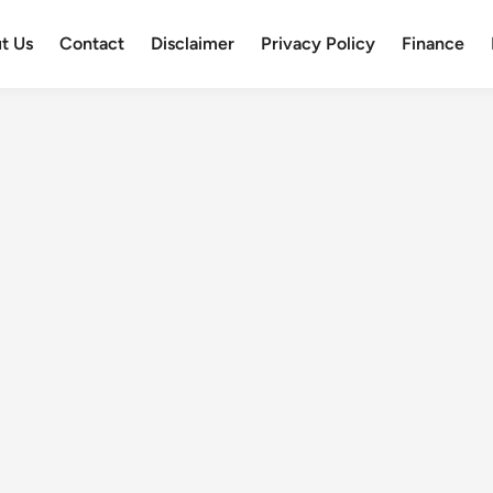
t Us
Contact
Disclaimer
Privacy Policy
Finance