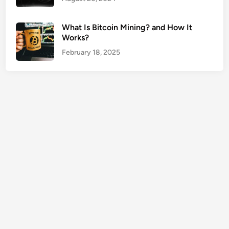
f
E
What Is Bitcoin Mining? and How It
m
Works?
p
February 18, 2025
l
o
y
e
d
2
0
2
6