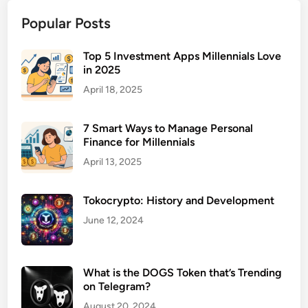
n
Popular Posts
s
u
r
Top 5 Investment Apps Millennials Love
in 2025
a
n
April 18, 2025
c
e
7 Smart Ways to Manage Personal
P
Finance for Millennials
l
April 13, 2025
a
n
Tokocrypto: History and Development
s
f
June 12, 2024
o
r
S
What is the DOGS Token that’s Trending
on Telegram?
e
l
August 20, 2024