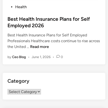
P
Health
o
s
Best Health Insurance Plans for Self
t
Employed 2026
e
Best Health Insurance Plans for Self Employed
d
Professionals Healthcare costs continue to rise across
i
B
the United …
Read more
n
e
by
Ceo Blog
•
June 1, 2026
•
0
s
t
H
e
Category
a
l
Category
t
h
I