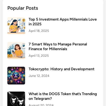
n
Popular Posts
e
s
s
Top 5 Investment Apps Millennials Love
in 2025
I
n
April 18, 2025
s
u
7 Smart Ways to Manage Personal
r
Finance for Millennials
a
April 13, 2025
n
c
Tokocrypto: History and Development
e
P
June 12, 2024
a
c
k
What is the DOGS Token that’s Trending
a
on Telegram?
g
August 20, 2024