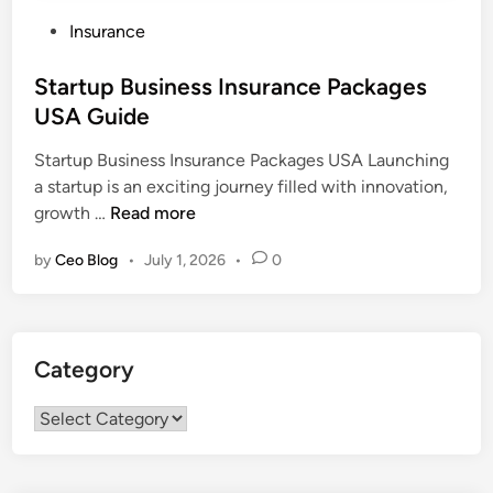
P
Insurance
o
s
Startup Business Insurance Packages
t
USA Guide
e
Startup Business Insurance Packages USA Launching
d
a startup is an exciting journey filled with innovation,
i
S
growth …
Read more
n
t
by
Ceo Blog
•
July 1, 2026
•
0
a
r
t
u
Category
p
B
Category
u
s
i