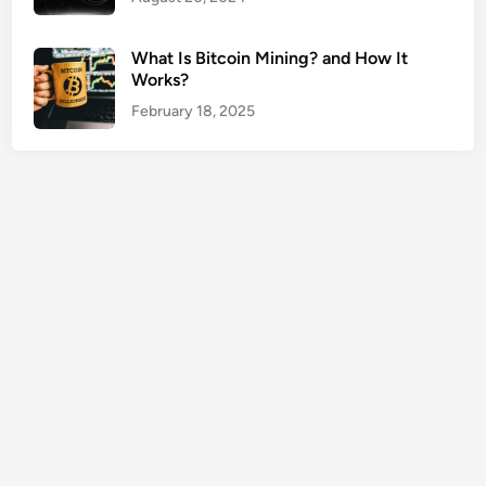
e
s
What Is Bitcoin Mining? and How It
U
Works?
S
February 18, 2025
A
G
u
i
d
e