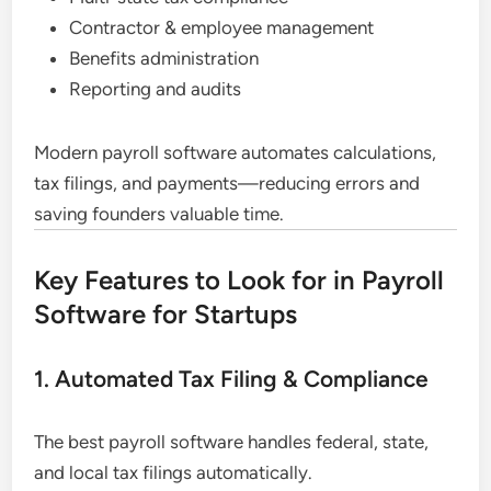
Contractor & employee management
Benefits administration
Reporting and audits
Modern payroll software automates calculations,
tax filings, and payments—reducing errors and
saving founders valuable time.
Key Features to Look for in Payroll
Software for Startups
1. Automated Tax Filing & Compliance
The best payroll software handles federal, state,
and local tax filings automatically.