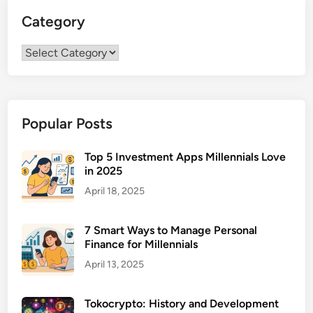
Category
Category
Popular Posts
Top 5 Investment Apps Millennials Love
in 2025
April 18, 2025
7 Smart Ways to Manage Personal
Finance for Millennials
April 13, 2025
Tokocrypto: History and Development