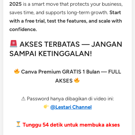
2025
is a smart move that protects your business,
saves time, and supports long-term growth.
Start
with a free trial, test the features, and scale with
confidence.
AKSES TERBATAS — JANGAN
SAMPAI KETINGGALAN!
Canva Premium GRATIS 1 Bulan — FULL
AKSES
⚠ Password hanya dibagikan di video ini:
@Lestari Channel
Tunggu
53
detik untuk membuka akses