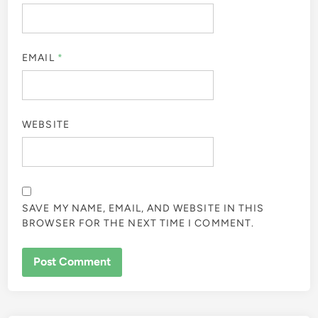
EMAIL
*
WEBSITE
SAVE MY NAME, EMAIL, AND WEBSITE IN THIS
BROWSER FOR THE NEXT TIME I COMMENT.