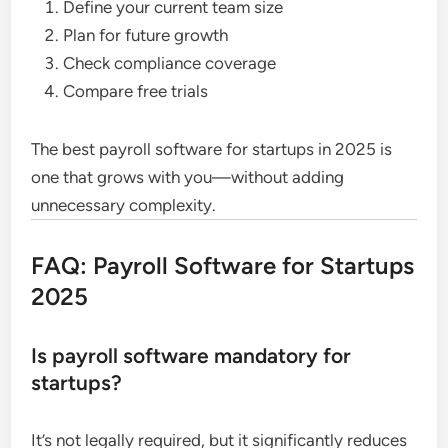
Define your current team size
Plan for future growth
Check compliance coverage
Compare free trials
The best payroll software for startups in 2025 is
one that grows with you—without adding
unnecessary complexity.
FAQ: Payroll Software for Startups
2025
Is payroll software mandatory for
startups?
It’s not legally required, but it significantly reduces