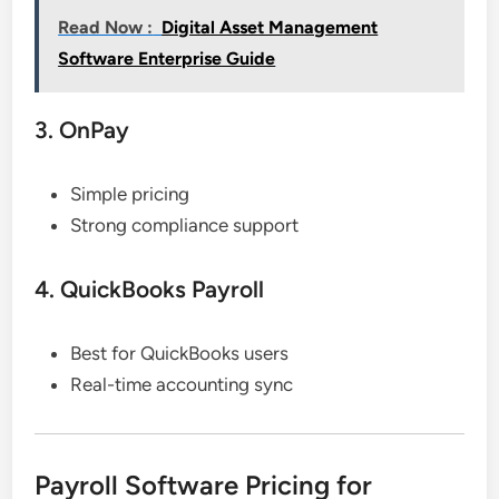
Read Now :
Digital Asset Management
Software Enterprise Guide
3. OnPay
Simple pricing
Strong compliance support
4. QuickBooks Payroll
Best for QuickBooks users
Real-time accounting sync
Payroll Software Pricing for