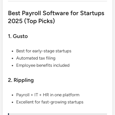
Best Payroll Software for Startups
2025 (Top Picks)
1. Gusto
Best for early-stage startups
Automated tax filing
Employee benefits included
2. Rippling
Payroll + IT + HR in one platform
Excellent for fast-growing startups