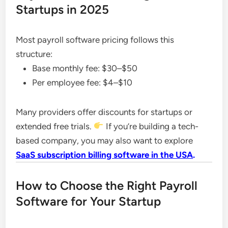
Startups in 2025
Most payroll software pricing follows this
structure:
Base monthly fee: $30–$50
Per employee fee: $4–$10
Many providers offer discounts for startups or
extended free trials.
If you’re building a tech-
based company, you may also want to explore
SaaS subscription billing software in the USA
.
How to Choose the Right Payroll
Software for Your Startup