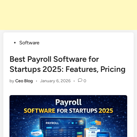
Posted
Software
in
Best Payroll Software for
Startups 2025: Features, Pricing
by
Ceo Blog
•
January 6, 2026
•
0