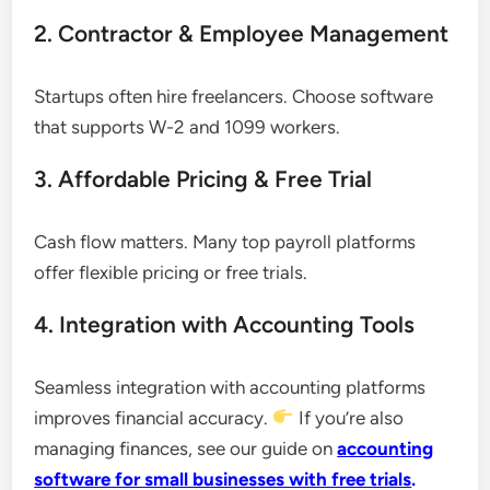
2. Contractor & Employee Management
Startups often hire freelancers. Choose software
that supports W-2 and 1099 workers.
3. Affordable Pricing & Free Trial
Cash flow matters. Many top payroll platforms
offer flexible pricing or free trials.
4. Integration with Accounting Tools
Seamless integration with accounting platforms
improves financial accuracy.
If you’re also
managing finances, see our guide on
accounting
software for small businesses with free trials
.