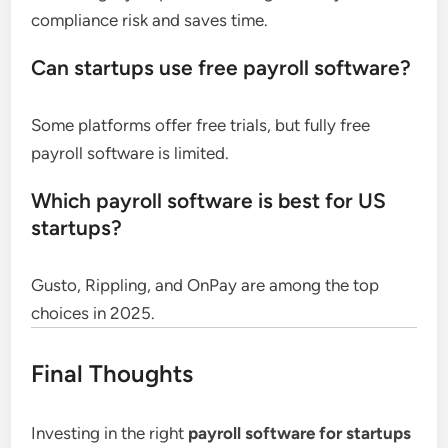
compliance risk and saves time.
Can startups use free payroll software?
Some platforms offer free trials, but fully free
payroll software is limited.
Which payroll software is best for US
startups?
Gusto, Rippling, and OnPay are among the top
choices in 2025.
Final Thoughts
Investing in the right
payroll software for startups