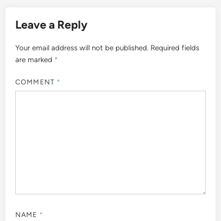
Leave a Reply
Your email address will not be published.
Required fields
are marked
*
COMMENT
*
NAME
*