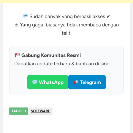
Sudah banyak yang berhasil akses ✔
⚠ Yang gagal biasanya tidak membaca dengan
teliti
Gabung Komunitas Resmi
Dapatkan update terbaru & bantuan di sini:
WhatsApp
Telegram
TAGGED
SOFTWARE