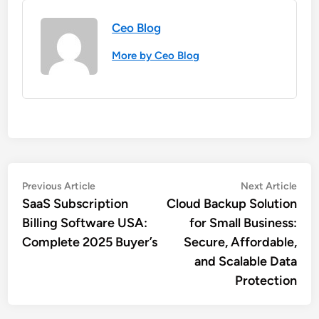
Ceo Blog
More by Ceo Blog
Post
Previous
Nex
Previous Article
Next Article
article:
artic
SaaS Subscription
Cloud Backup Solution
navigation
Billing Software USA:
for Small Business:
Complete 2025 Buyer’s
Secure, Affordable,
and Scalable Data
Protection