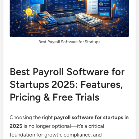
Best Payroll Software for Startups
Best Payroll Software for
Startups 2025: Features,
Pricing & Free Trials
Choosing the right
payroll software for startups in
2025
is no longer optional—it’s a critical
foundation for growth, compliance, and