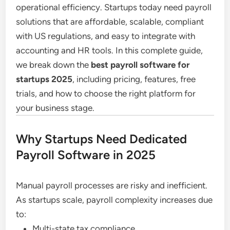
operational efficiency. Startups today need payroll
solutions that are affordable, scalable, compliant
with US regulations, and easy to integrate with
accounting and HR tools. In this complete guide,
we break down the
best payroll software for
startups 2025
, including pricing, features, free
trials, and how to choose the right platform for
your business stage.
Why Startups Need Dedicated
Payroll Software in 2025
Manual payroll processes are risky and inefficient.
As startups scale, payroll complexity increases due
to:
Multi-state tax compliance