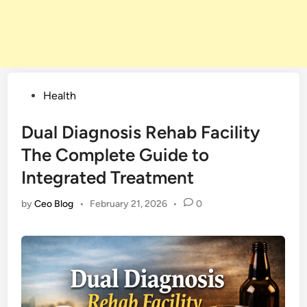
Posted
Health
in
Dual Diagnosis Rehab Facility
The Complete Guide to
Integrated Treatment
by
Ceo Blog
•
February 21, 2026
•
0