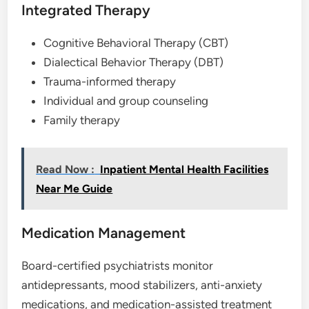
Integrated Therapy
Cognitive Behavioral Therapy (CBT)
Dialectical Behavior Therapy (DBT)
Trauma-informed therapy
Individual and group counseling
Family therapy
Read Now :
Inpatient Mental Health Facilities
Near Me Guide
Medication Management
Board-certified psychiatrists monitor
antidepressants, mood stabilizers, anti-anxiety
medications, and medication-assisted treatment