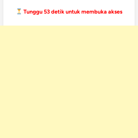
Tunggu
52
detik untuk membuka akses