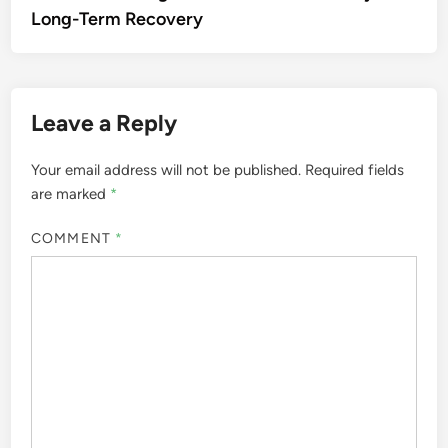
Long-Term Recovery
Leave a Reply
Your email address will not be published.
Required fields
are marked
*
COMMENT
*