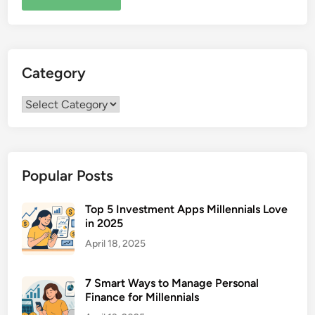
Category
Category
Popular Posts
Top 5 Investment Apps Millennials Love
in 2025
April 18, 2025
7 Smart Ways to Manage Personal
Finance for Millennials