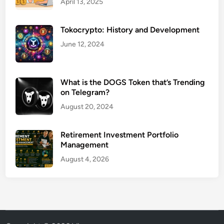
April 13, 2025
Tokocrypto: History and Development
June 12, 2024
What is the DOGS Token that’s Trending
on Telegram?
August 20, 2024
Retirement Investment Portfolio
Management
August 4, 2026