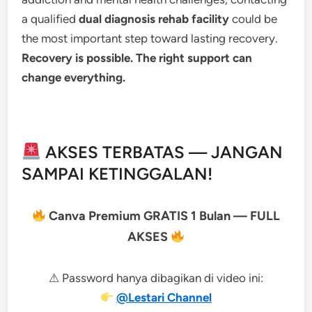
a qualified
dual diagnosis rehab facility
could be
the most important step toward lasting recovery.
Recovery is possible. The right support can
change everything.
AKSES TERBATAS — JANGAN
SAMPAI KETINGGALAN!
Canva Premium GRATIS 1 Bulan — FULL
AKSES
⚠ Password hanya dibagikan di video ini:
@Lestari Channel