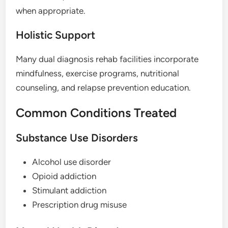
when appropriate.
Holistic Support
Many dual diagnosis rehab facilities incorporate
mindfulness, exercise programs, nutritional
counseling, and relapse prevention education.
Common Conditions Treated
Substance Use Disorders
Alcohol use disorder
Opioid addiction
Stimulant addiction
Prescription drug misuse