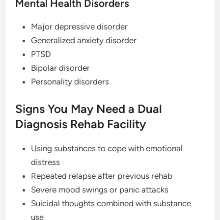
Mental Health Disorders
Major depressive disorder
Generalized anxiety disorder
PTSD
Bipolar disorder
Personality disorders
Signs You May Need a Dual
Diagnosis Rehab Facility
Using substances to cope with emotional
distress
Repeated relapse after previous rehab
Severe mood swings or panic attacks
Suicidal thoughts combined with substance
use