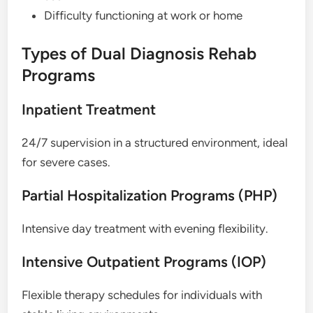
Difficulty functioning at work or home
Types of Dual Diagnosis Rehab
Programs
Inpatient Treatment
24/7 supervision in a structured environment, ideal
for severe cases.
Partial Hospitalization Programs (PHP)
Intensive day treatment with evening flexibility.
Intensive Outpatient Programs (IOP)
Flexible therapy schedules for individuals with