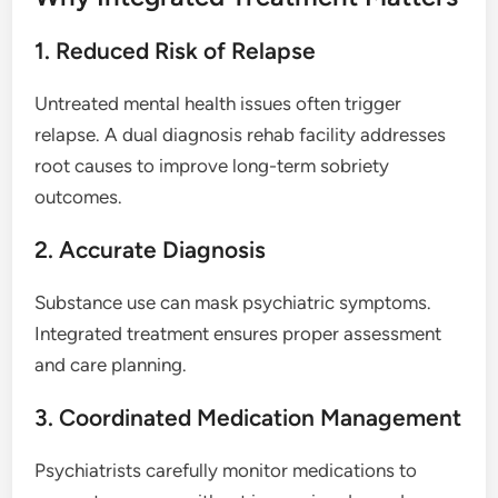
1. Reduced Risk of Relapse
Untreated mental health issues often trigger
relapse. A dual diagnosis rehab facility addresses
root causes to improve long-term sobriety
outcomes.
2. Accurate Diagnosis
Substance use can mask psychiatric symptoms.
Integrated treatment ensures proper assessment
and care planning.
3. Coordinated Medication Management
Psychiatrists carefully monitor medications to