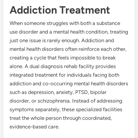
Addiction Treatment
When someone struggles with both a substance
use disorder and a mental health condition, treating
just one issue is rarely enough. Addiction and
mental health disorders often reinforce each other,
creating a cycle that feels impossible to break
alone. A dual diagnosis rehab facility provides
integrated treatment for individuals facing both
addiction and co-occurring mental health disorders
such as depression, anxiety, PTSD, bipolar
disorder, or schizophrenia. Instead of addressing
symptoms separately, these specialized facilities
treat the whole person through coordinated,
evidence-based care.