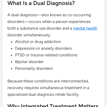
What Is a Dual Diagnosis?
A dual diagnosis—also known as co-occurring
disorders—occurs when a person experiences
both a substance use disorder and a
mental health
disorder simultaneously.
Alcohol or drug addiction
Depression or anxiety disorders
PTSD or trauma-related conditions
Bipolar disorder
Personality disorders
Because these conditions are interconnected,
recovery requires simultaneous treatment in a
specialized dual diagnosis rehab facility.
Why Integrated Treatment Matters