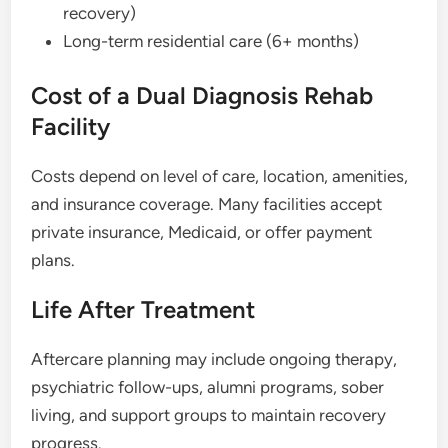
recovery)
Long-term residential care (6+ months)
Cost of a Dual Diagnosis Rehab
Facility
Costs depend on level of care, location, amenities,
and insurance coverage. Many facilities accept
private insurance, Medicaid, or offer payment
plans.
Life After Treatment
Aftercare planning may include ongoing therapy,
psychiatric follow-ups, alumni programs, sober
living, and support groups to maintain recovery
progress.