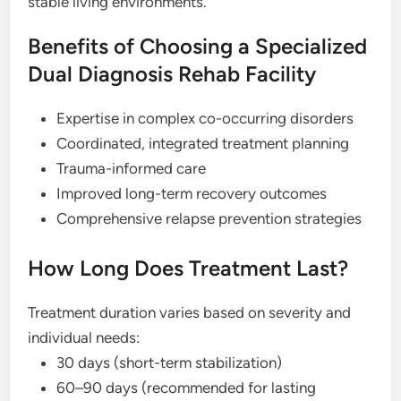
stable living environments.
Benefits of Choosing a Specialized
Dual Diagnosis Rehab Facility
Expertise in complex co-occurring disorders
Coordinated, integrated treatment planning
Trauma-informed care
Improved long-term recovery outcomes
Comprehensive relapse prevention strategies
How Long Does Treatment Last?
Treatment duration varies based on severity and
individual needs:
30 days (short-term stabilization)
60–90 days (recommended for lasting