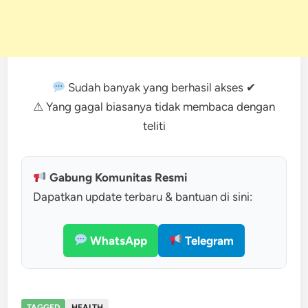
Sudah banyak yang berhasil akses ✔
⚠ Yang gagal biasanya tidak membaca dengan
teliti
Gabung Komunitas Resmi
Dapatkan update terbaru & bantuan di sini:
WhatsApp
Telegram
TAGGED
HEALTH