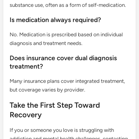
substance use, often as a form of self-medication.
Is medication always required?
No. Medication is prescribed based on individual
diagnosis and treatment needs.
Does insurance cover dual diagnosis
treatment?
Many insurance plans cover integrated treatment,
but coverage varies by provider.
Take the First Step Toward
Recovery
If you or someone you love is struggling with
addiction and mental health challenges, contacting