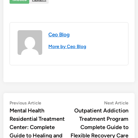
Ceo Blog
More by Ceo Blog
Post
Previous
Nex
Previous Article
Next Article
article:
artic
Mental Health
Outpatient Addiction
navigation
Residential Treatment
Treatment Program
Center: Complete
Complete Guide to
Guide to Healing and
Flexible Recovery Care