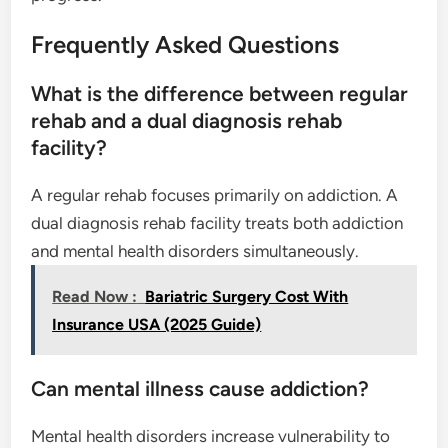
Frequently Asked Questions
What is the difference between regular
rehab and a dual diagnosis rehab
facility?
A regular rehab focuses primarily on addiction. A
dual diagnosis rehab facility treats both addiction
and mental health disorders simultaneously.
Read Now :
Bariatric Surgery Cost With
Insurance USA (2025 Guide)
Can mental illness cause addiction?
Mental health disorders increase vulnerability to