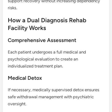
support recovery without increasing dependency
risks.
How a Dual Diagnosis Rehab
Facility Works
Comprehensive Assessment
Each patient undergoes a full medical and
psychological evaluation to create an
individualized treatment plan.
Medical Detox
If necessary, medically supervised detox ensures
safe withdrawal management with psychiatric
oversight.