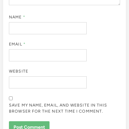
NAME
*
EMAIL
*
WEBSITE
SAVE MY NAME, EMAIL, AND WEBSITE IN THIS
BROWSER FOR THE NEXT TIME I COMMENT.