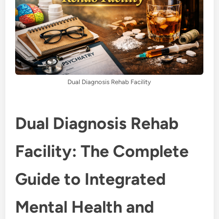
Dual Diagnosis Rehab Facility
Dual Diagnosis Rehab
Facility: The Complete
Guide to Integrated
Mental Health and