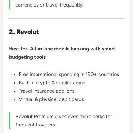
currencies or travel frequently.
2. Revolut
Best for: All-in-one mobile banking with smart
budgeting tools
Free international spending in 150+ countries
Built-in crypto & stock trading
Travel insurance add-ons
Virtual & physical debit cards
Revolut Premium gives even more perks for
frequent travelers.