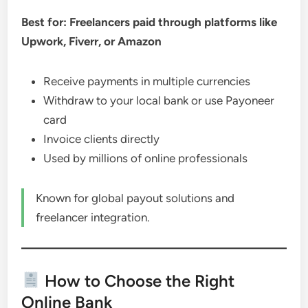
Best for: Freelancers paid through platforms like
Upwork, Fiverr, or Amazon
Receive payments in multiple currencies
Withdraw to your local bank or use Payoneer
card
Invoice clients directly
Used by millions of online professionals
Known for global payout solutions and
freelancer integration.
How to Choose the Right
Online Bank