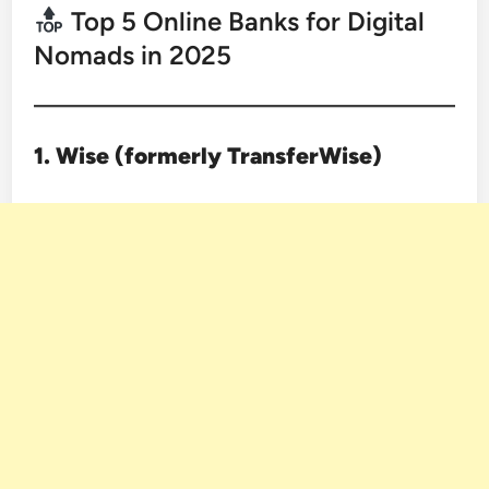
Top 5 Online Banks for Digital
Nomads in 2025
1. Wise (formerly TransferWise)