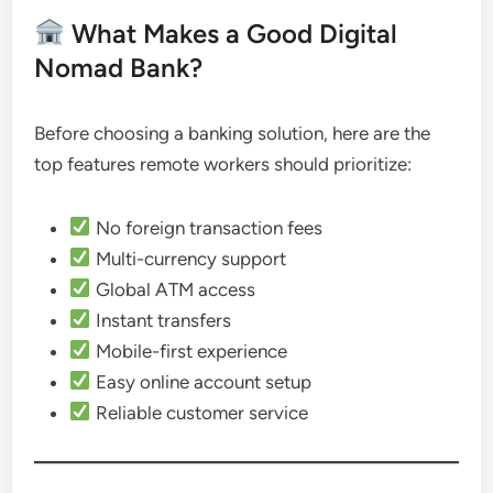
What Makes a Good Digital
Nomad Bank?
Before choosing a banking solution, here are the
top features remote workers should prioritize:
No foreign transaction fees
Multi-currency support
Global ATM access
Instant transfers
Mobile-first experience
Easy online account setup
Reliable customer service