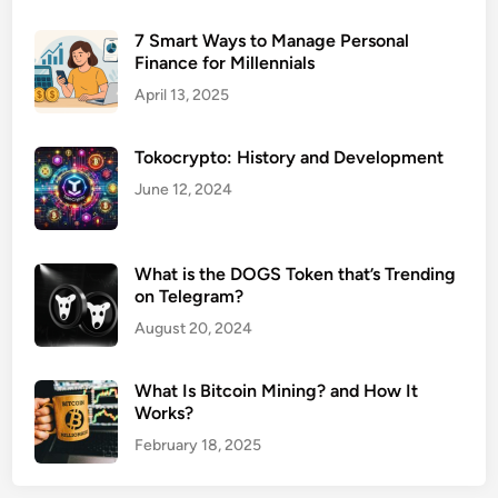
7 Smart Ways to Manage Personal
Finance for Millennials
April 13, 2025
Tokocrypto: History and Development
June 12, 2024
What is the DOGS Token that’s Trending
on Telegram?
August 20, 2024
What Is Bitcoin Mining? and How It
Works?
February 18, 2025