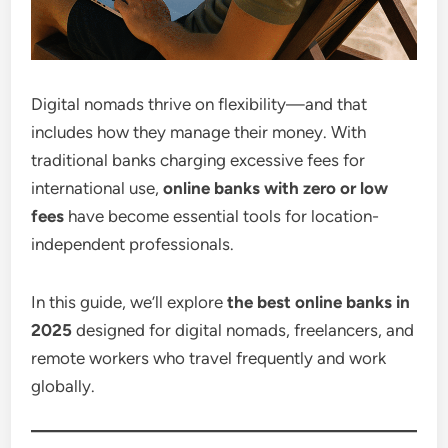
Digital nomads thrive on flexibility—and that
includes how they manage their money. With
traditional banks charging excessive fees for
international use,
online banks with zero or low
fees
have become essential tools for location-
independent professionals.
In this guide, we’ll explore
the best online banks in
2025
designed for digital nomads, freelancers, and
remote workers who travel frequently and work
globally.