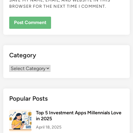
SAVE MY NAME, EMAIL, AND WEBSITE IN THIS
BROWSER FOR THE NEXT TIME I COMMENT.
Category
Category
Popular Posts
Top 5 Investment Apps Millennials Love
in 2025
April 18, 2025