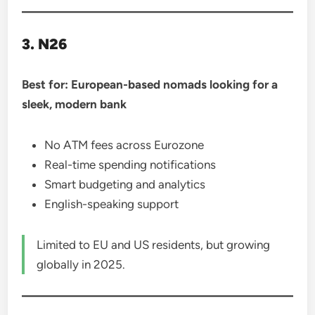
3. N26
Best for: European-based nomads looking for a
sleek, modern bank
No ATM fees across Eurozone
Real-time spending notifications
Smart budgeting and analytics
English-speaking support
Limited to EU and US residents, but growing
globally in 2025.