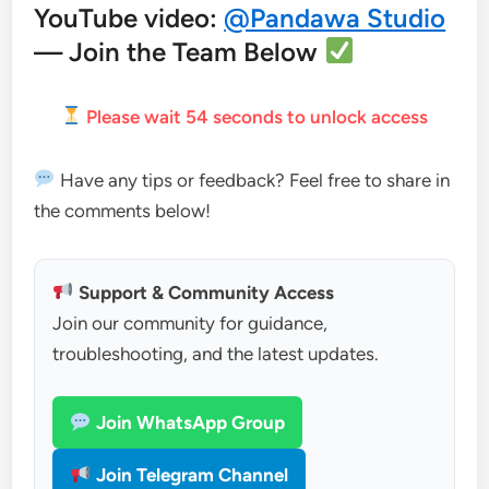
YouTube video:
@Pandawa Studio
— Join the Team Below
Please wait
53
seconds to unlock access
Have any tips or feedback? Feel free to share in
the comments below!
Support & Community Access
Join our community for guidance,
troubleshooting, and the latest updates.
Join WhatsApp Group
Join Telegram Channel