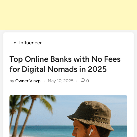
Posted
Influencer
in
Top Online Banks with No Fees
for Digital Nomads in 2025
by
Owner Vinzp
•
May 10, 2025
•
0