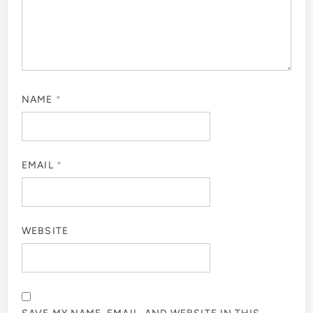
NAME
*
EMAIL
*
WEBSITE