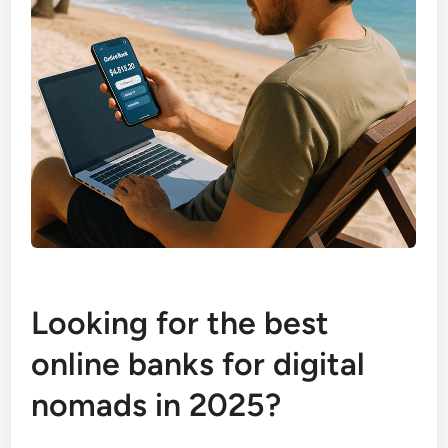
Looking for the best
online banks for digital
nomads in 2025?