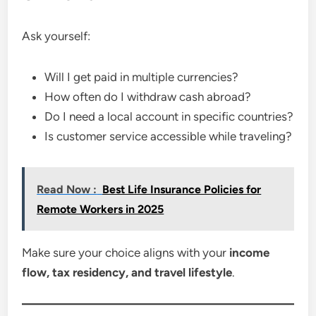
Ask yourself:
Will I get paid in multiple currencies?
How often do I withdraw cash abroad?
Do I need a local account in specific countries?
Is customer service accessible while traveling?
Read Now :
Best Life Insurance Policies for
Remote Workers in 2025
Make sure your choice aligns with your
income
flow, tax residency, and travel lifestyle
.