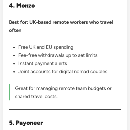
4. Monzo
Best for: UK-based remote workers who travel
often
Free UK and EU spending
Fee-free withdrawals up to set limits
Instant payment alerts
Joint accounts for digital nomad couples
Great for managing remote team budgets or
shared travel costs.
5. Payoneer