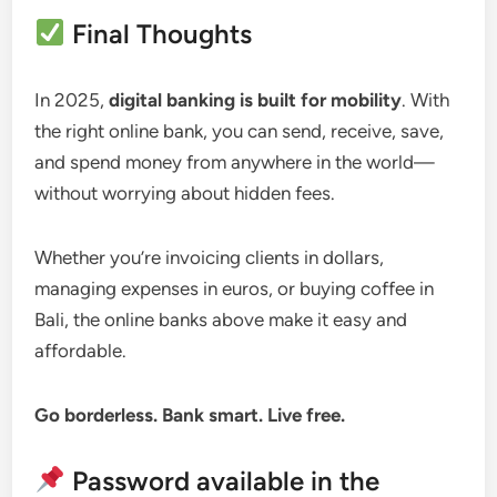
Final Thoughts
In 2025,
digital banking is built for mobility
. With
the right online bank, you can send, receive, save,
and spend money from anywhere in the world—
without worrying about hidden fees.
Whether you’re invoicing clients in dollars,
managing expenses in euros, or buying coffee in
Bali, the online banks above make it easy and
affordable.
Go borderless. Bank smart. Live free.
Password available in the