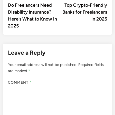
article:
artic
Do Freelancers Need
Top Crypto-Friendly
navigation
Disability Insurance?
Banks for Freelancers
Here’s What to Know in
in 2025
2025
Leave a Reply
Your email address will not be published.
Required fields
are marked
*
COMMENT
*