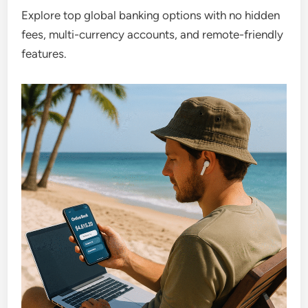
Explore top global banking options with no hidden
fees, multi-currency accounts, and remote-friendly
features.