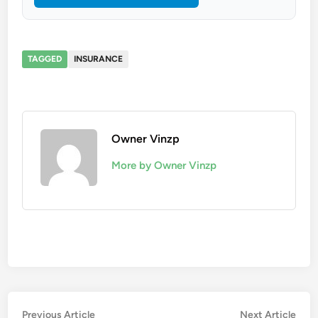
TAGGED
INSURANCE
Owner Vinzp
More by Owner Vinzp
Post
Previous
Nex
Previous Article
Next Article