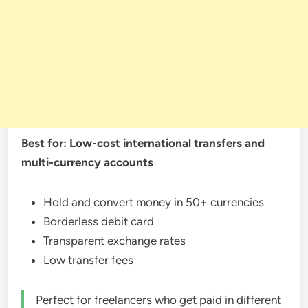
Best for: Low-cost international transfers and
multi-currency accounts
Hold and convert money in 50+ currencies
Borderless debit card
Transparent exchange rates
Low transfer fees
Perfect for freelancers who get paid in different