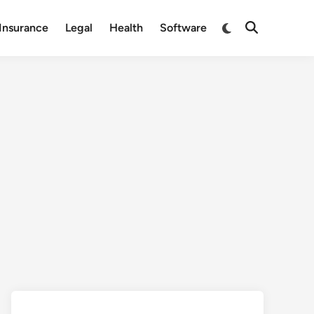
Switch
Insurance
Legal
Health
Software
Open
to
Search
dark
mode