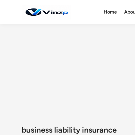
Skip
to
Home
Abou
content
business liability insurance