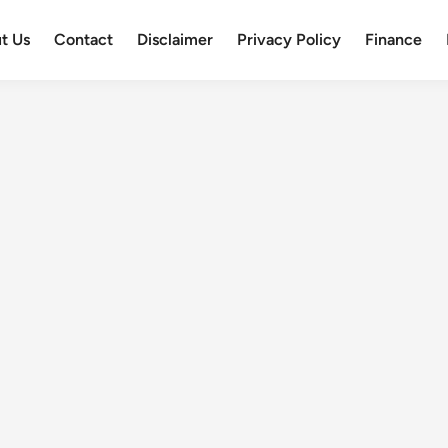
t Us
Contact
Disclaimer
Privacy Policy
Finance