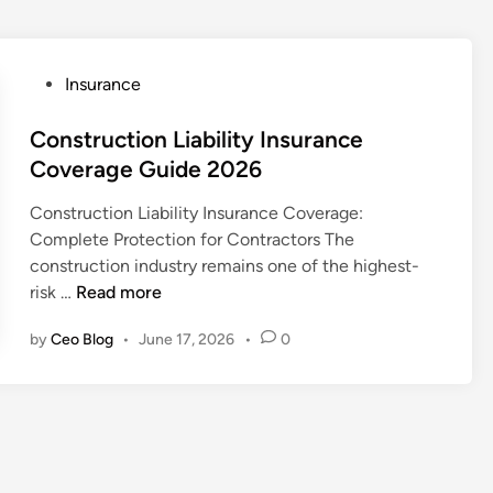
P
Insurance
o
s
Construction Liability Insurance
t
Coverage Guide 2026
e
Construction Liability Insurance Coverage:
d
Complete Protection for Contractors The
i
construction industry remains one of the highest-
n
C
risk …
Read more
o
by
Ceo Blog
•
June 17, 2026
•
0
n
s
t
r
u
c