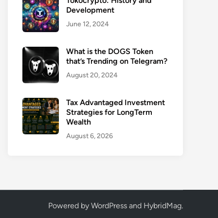
Tokocrypto: History and
Development
June 12, 2024
What is the DOGS Token
that’s Trending on Telegram?
August 20, 2024
Tax Advantaged Investment
Strategies for LongTerm
Wealth
August 6, 2026
Powered by
WordPress
and
HybridMag
.