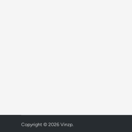
Copyright © 2026
Vinzp
.