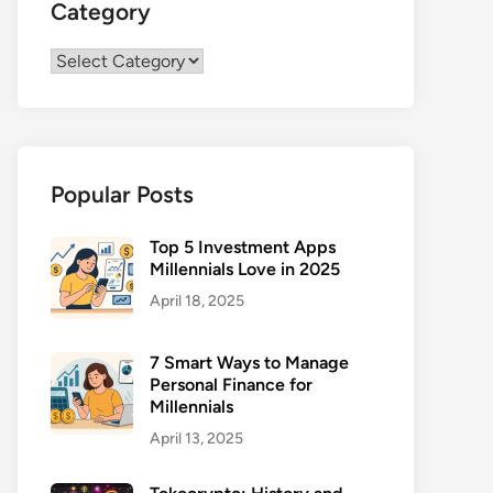
Category
Category
Popular Posts
Top 5 Investment Apps
Millennials Love in 2025
April 18, 2025
7 Smart Ways to Manage
Personal Finance for
Millennials
April 13, 2025