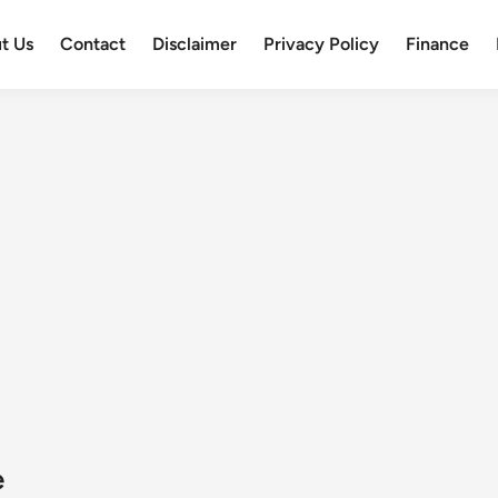
t Us
Contact
Disclaimer
Privacy Policy
Finance
e