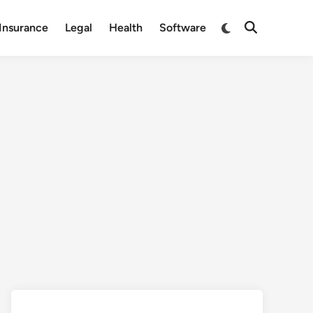
Switch
Insurance
Legal
Health
Software
Open
to
Search
dark
mode