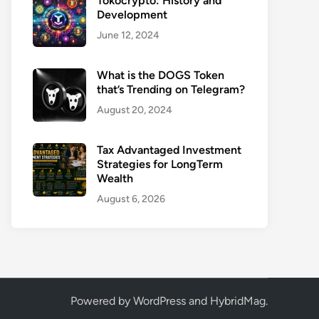
Tokocrypto: History and
Development
June 12, 2024
What is the DOGS Token
that’s Trending on Telegram?
August 20, 2024
Tax Advantaged Investment
Strategies for LongTerm
Wealth
August 6, 2026
Powered by
WordPress
and
HybridMag
.