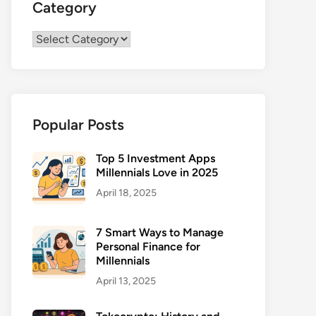
Category
Category
Popular Posts
Top 5 Investment Apps
Millennials Love in 2025
April 18, 2025
7 Smart Ways to Manage
Personal Finance for
Millennials
April 13, 2025