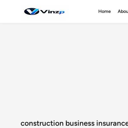
Skip
to
Home
Abou
content
construction business insuranc