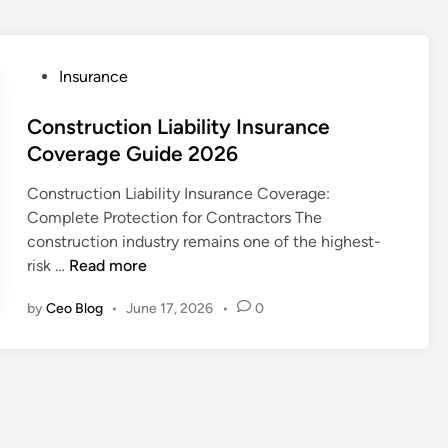
P
Insurance
o
s
Construction Liability Insurance
t
Coverage Guide 2026
e
Construction Liability Insurance Coverage:
d
Complete Protection for Contractors The
i
construction industry remains one of the highest-
n
C
risk …
Read more
o
by
Ceo Blog
•
June 17, 2026
•
0
n
s
t
r
u
c