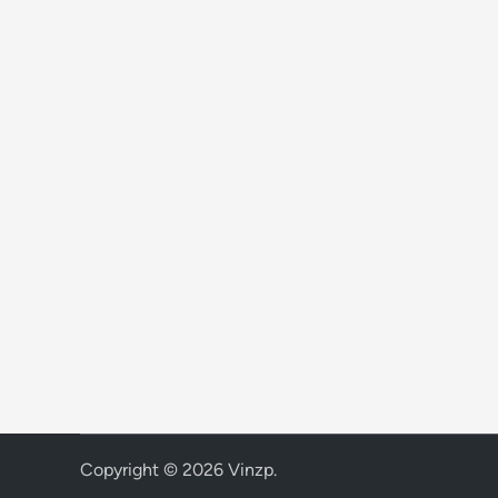
Copyright © 2026
Vinzp
.