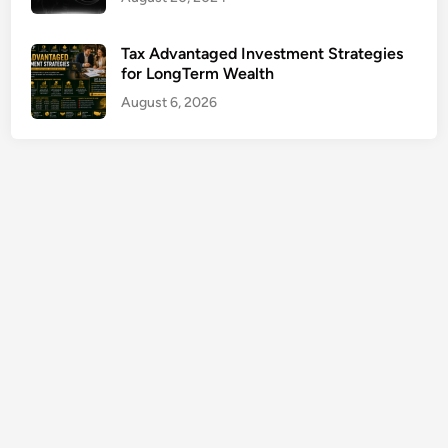
C
o
Tax Advantaged Investment Strategies
v
for LongTerm Wealth
e
August 6, 2026
r
a
g
e
G
u
i
d
e
2
0
2
6