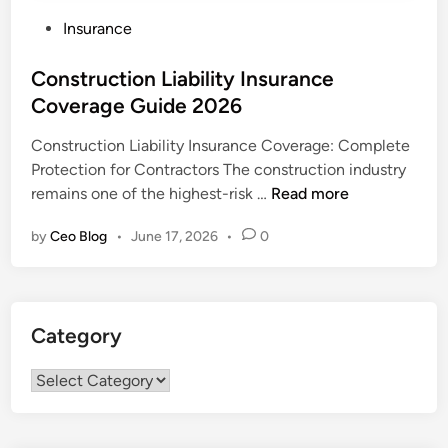
P
Insurance
o
s
Construction Liability Insurance
t
Coverage Guide 2026
e
Construction Liability Insurance Coverage: Complete
d
Protection for Contractors The construction industry
i
C
remains one of the highest-risk …
Read more
n
o
by
Ceo Blog
•
June 17, 2026
•
0
n
s
t
r
Category
u
c
Category
t
i
o