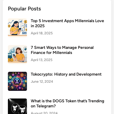
n
Popular Posts
L
i
a
Top 5 Investment Apps Millennials Love
in 2025
b
i
April 18, 2025
l
i
7 Smart Ways to Manage Personal
t
Finance for Millennials
y
April 13, 2025
I
n
Tokocrypto: History and Development
s
u
June 12, 2024
r
a
n
What is the DOGS Token that’s Trending
on Telegram?
c
e
August 20, 2024