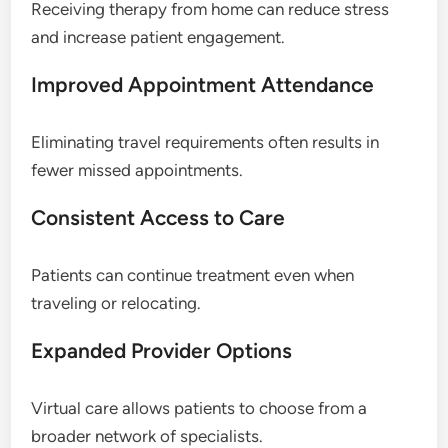
Receiving therapy from home can reduce stress
and increase patient engagement.
Improved Appointment Attendance
Eliminating travel requirements often results in
fewer missed appointments.
Consistent Access to Care
Patients can continue treatment even when
traveling or relocating.
Expanded Provider Options
Virtual care allows patients to choose from a
broader network of specialists.