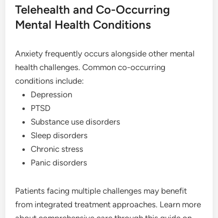
Telehealth and Co-Occurring
Mental Health Conditions
Anxiety frequently occurs alongside other mental
health challenges. Common co-occurring
conditions include:
Depression
PTSD
Substance use disorders
Sleep disorders
Chronic stress
Panic disorders
Patients facing multiple challenges may benefit
from integrated treatment approaches. Learn more
about comprehensive care through this guide on