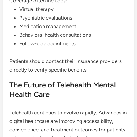
Coverage often includes:
Virtual therapy
Psychiatric evaluations
Medication management
Behavioral health consultations
Follow-up appointments
Patients should contact their insurance providers
directly to verify specific benefits.
The Future of Telehealth Mental
Health Care
Telehealth continues to evolve rapidly. Advances in
digital healthcare are improving accessibility,
convenience, and treatment outcomes for patients