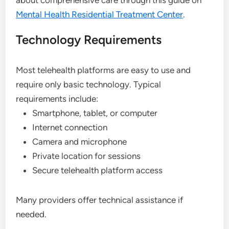
Mental Health Residential Treatment Center
.
Technology Requirements
Most telehealth platforms are easy to use and
require only basic technology. Typical
requirements include:
Smartphone, tablet, or computer
Internet connection
Camera and microphone
Private location for sessions
Secure telehealth platform access
Many providers offer technical assistance if
needed.