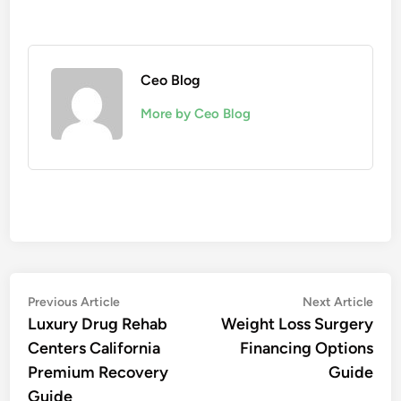
Ceo Blog
More by Ceo Blog
Post
Previous
Nex
Previous Article
Next Article
article:
artic
Luxury Drug Rehab
Weight Loss Surgery
navigation
Centers California
Financing Options
Premium Recovery
Guide
Guide