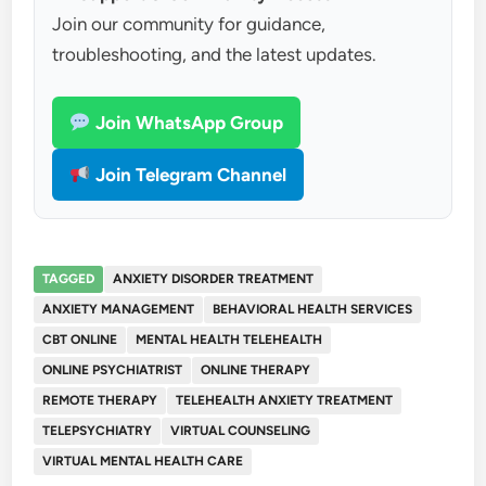
Join our community for guidance,
troubleshooting, and the latest updates.
Join WhatsApp Group
Join Telegram Channel
TAGGED
ANXIETY DISORDER TREATMENT
ANXIETY MANAGEMENT
BEHAVIORAL HEALTH SERVICES
CBT ONLINE
MENTAL HEALTH TELEHEALTH
ONLINE PSYCHIATRIST
ONLINE THERAPY
REMOTE THERAPY
TELEHEALTH ANXIETY TREATMENT
TELEPSYCHIATRY
VIRTUAL COUNSELING
VIRTUAL MENTAL HEALTH CARE