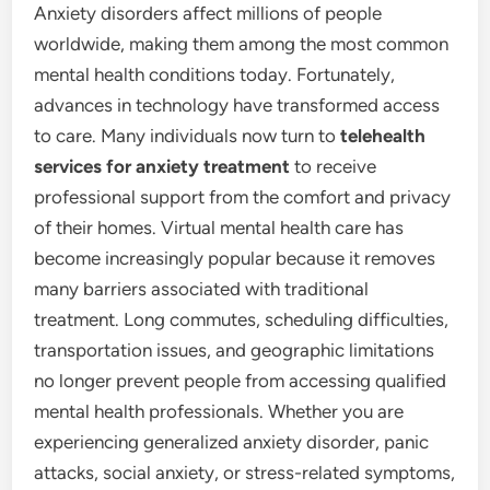
Anxiety disorders affect millions of people
worldwide, making them among the most common
mental health conditions today. Fortunately,
advances in technology have transformed access
to care. Many individuals now turn to
telehealth
services for anxiety treatment
to receive
professional support from the comfort and privacy
of their homes. Virtual mental health care has
become increasingly popular because it removes
many barriers associated with traditional
treatment. Long commutes, scheduling difficulties,
transportation issues, and geographic limitations
no longer prevent people from accessing qualified
mental health professionals. Whether you are
experiencing generalized anxiety disorder, panic
attacks, social anxiety, or stress-related symptoms,