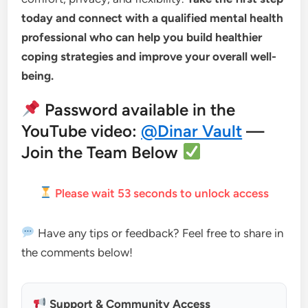
today and connect with a qualified mental health
professional who can help you build healthier
coping strategies and improve your overall well-
being.
Password available in the
YouTube video:
@Dinar Vault
—
Join the Team Below
Please wait
52
seconds to unlock access
Have any tips or feedback? Feel free to share in
the comments below!
Support & Community Access