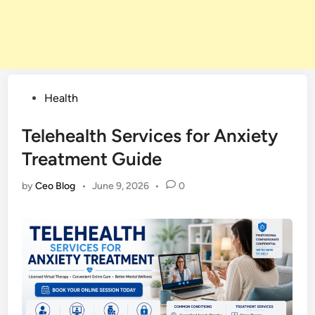
Posted
Health
in
Telehealth Services for Anxiety
Treatment Guide
by
Ceo Blog
•
June 9, 2026
•
0