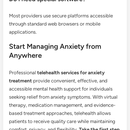
Most providers use secure platforms accessible
through standard web browsers or mobile
applications.
Start Managing Anxiety from
Anywhere
Professional
telehealth services for anxiety
treatment
provide convenient, effective, and
accessible mental health support for individuals
seeking relief from anxiety symptoms. With virtual
therapy, medication management, and evidence-
based treatment approaches, telehealth allows
patients to receive quality care while maintaining
comfort, privacy, and flexibility.
Take the first step