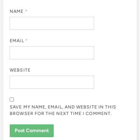
NAME
*
EMAIL
*
WEBSITE
SAVE MY NAME, EMAIL, AND WEBSITE IN THIS
BROWSER FOR THE NEXT TIME I COMMENT.