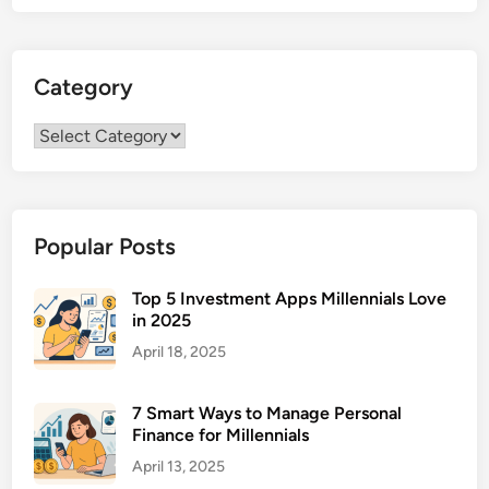
Category
Category
Popular Posts
Top 5 Investment Apps Millennials Love
in 2025
April 18, 2025
7 Smart Ways to Manage Personal
Finance for Millennials
April 13, 2025