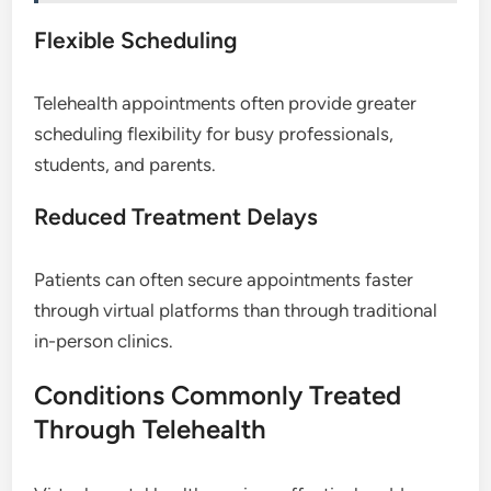
Flexible Scheduling
Telehealth appointments often provide greater
scheduling flexibility for busy professionals,
students, and parents.
Reduced Treatment Delays
Patients can often secure appointments faster
through virtual platforms than through traditional
in-person clinics.
Conditions Commonly Treated
Through Telehealth