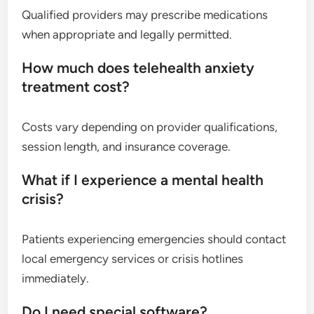
Qualified providers may prescribe medications
when appropriate and legally permitted.
How much does telehealth anxiety
treatment cost?
Costs vary depending on provider qualifications,
session length, and insurance coverage.
What if I experience a mental health
crisis?
Patients experiencing emergencies should contact
local emergency services or crisis hotlines
immediately.
Do I need special software?