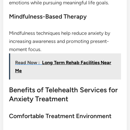
emotions while pursuing meaningful life goals.
Mindfulness-Based Therapy
Mindfulness techniques help reduce anxiety by
increasing awareness and promoting present-
moment focus.
Read Now :
Long Term Rehab Facilities Near
Me
Benefits of Telehealth Services for
Anxiety Treatment
Comfortable Treatment Environment