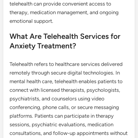
telehealth can provide convenient access to
therapy, medication management, and ongoing
emotional support.
What Are Telehealth Services for
Anxiety Treatment?
Telehealth refers to healthcare services delivered
remotely through secure digital technologies. In
mental health care, telehealth enables patients to
connect with licensed therapists, psychologists,
psychiatrists, and counselors using video
conferencing, phone calls, or secure messaging
platforms. Patients can participate in therapy
sessions, psychiatric evaluations, medication
consultations, and follow-up appointments without