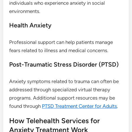
individuals who experience anxiety in social
environments.
Health Anxiety
Professional support can help patients manage
fears related to illness and medical concerns.
Post-Traumatic Stress Disorder (PTSD)
Anxiety symptoms related to trauma can often be
addressed through specialized virtual therapy
programs. Additional support resources may be
found through
PTSD Treatment Center for Adults
.
How Telehealth Services for
Anxiety Treatment Work