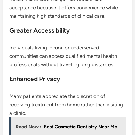
acceptance because it offers convenience while
maintaining high standards of clinical care.
Greater Accessibility
Individuals living in rural or underserved
communities can access qualified mental health
professionals without traveling long distances.
Enhanced Privacy
Many patients appreciate the discretion of
receiving treatment from home rather than visiting
a clinic.
Read Now :
Best Cosmetic Dentistry Near Me