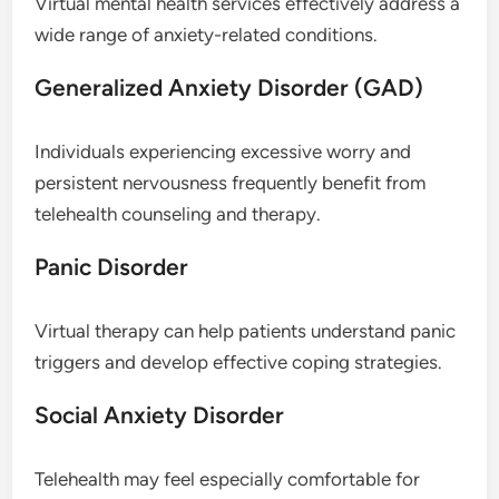
Virtual mental health services effectively address a
wide range of anxiety-related conditions.
Generalized Anxiety Disorder (GAD)
Individuals experiencing excessive worry and
persistent nervousness frequently benefit from
telehealth counseling and therapy.
Panic Disorder
Virtual therapy can help patients understand panic
triggers and develop effective coping strategies.
Social Anxiety Disorder
Telehealth may feel especially comfortable for