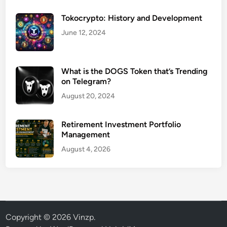
Tokocrypto: History and Development
June 12, 2024
What is the DOGS Token that’s Trending
on Telegram?
August 20, 2024
Retirement Investment Portfolio
Management
August 4, 2026
Copyright © 2026
Vinzp
.