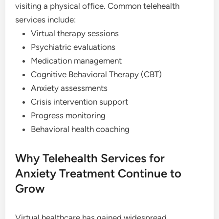
visiting a physical office. Common telehealth
services include:
Virtual therapy sessions
Psychiatric evaluations
Medication management
Cognitive Behavioral Therapy (CBT)
Anxiety assessments
Crisis intervention support
Progress monitoring
Behavioral health coaching
Why Telehealth Services for
Anxiety Treatment Continue to
Grow
Virtual healthcare has gained widespread