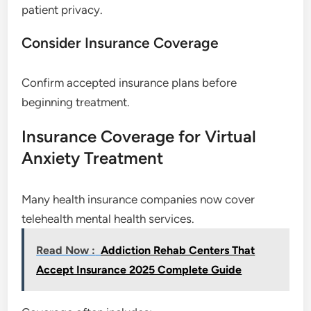
patient privacy.
Consider Insurance Coverage
Confirm accepted insurance plans before
beginning treatment.
Insurance Coverage for Virtual
Anxiety Treatment
Many health insurance companies now cover
telehealth mental health services.
Read Now :
Addiction Rehab Centers That
Accept Insurance 2025 Complete Guide