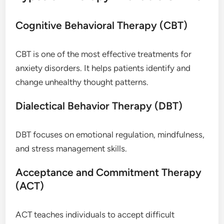
Cognitive Behavioral Therapy (CBT)
CBT is one of the most effective treatments for
anxiety disorders. It helps patients identify and
change unhealthy thought patterns.
Dialectical Behavior Therapy (DBT)
DBT focuses on emotional regulation, mindfulness,
and stress management skills.
Acceptance and Commitment Therapy
(ACT)
ACT teaches individuals to accept difficult