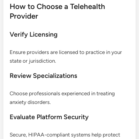
How to Choose a Telehealth
Provider
Verify Licensing
Ensure providers are licensed to practice in your
state or jurisdiction.
Review Specializations
Choose professionals experienced in treating
anxiety disorders.
Evaluate Platform Security
Secure, HIPAA-compliant systems help protect