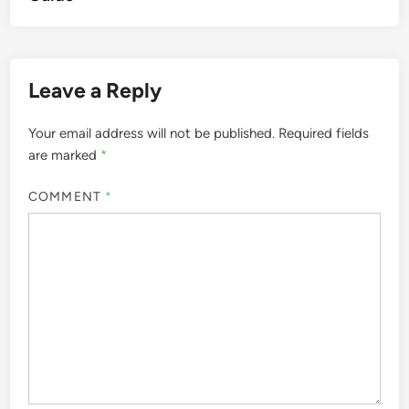
Leave a Reply
Your email address will not be published.
Required fields
are marked
*
COMMENT
*