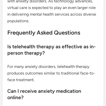
with anxiety disorders. As technology advances,
virtual care is expected to play an even larger role
in delivering mental health services across diverse
populations.
Frequently Asked Questions
Is telehealth therapy as effective as in-
person therapy?
For many anxiety disorders, telehealth therapy
produces outcomes similar to traditional face-to-
face treatment.
Can I receive anxiety medication
online?