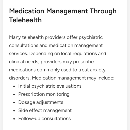
Medication Management Through
Telehealth
Many telehealth providers offer psychiatric
consultations and medication management
services. Depending on local regulations and
clinical needs, providers may prescribe
medications commonly used to treat anxiety
disorders. Medication management may include:
Initial psychiatric evaluations
Prescription monitoring
Dosage adjustments
Side effect management
Follow-up consultations