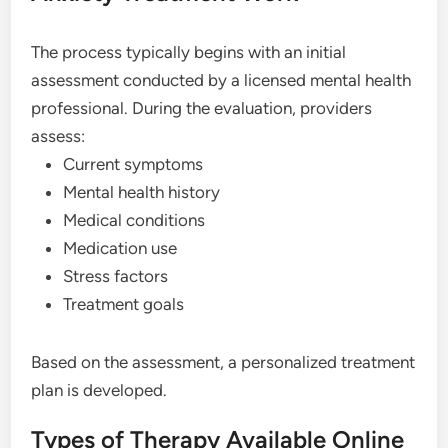
The process typically begins with an initial
assessment conducted by a licensed mental health
professional. During the evaluation, providers
assess:
Current symptoms
Mental health history
Medical conditions
Medication use
Stress factors
Treatment goals
Based on the assessment, a personalized treatment
plan is developed.
Types of Therapy Available Online