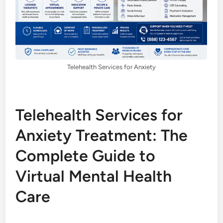
Telehealth Services for Anxiety
Telehealth Services for
Anxiety Treatment: The
Complete Guide to
Virtual Mental Health
Care