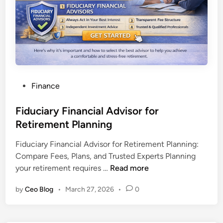
n
v
e
s
t
m
e
P
Finance
n
o
t
s
Fiduciary Financial Advisor for
P
t
Retirement Planning
o
e
r
Fiduciary Financial Advisor for Retirement Planning:
d
t
Compare Fees, Plans, and Trusted Experts Planning
i
f
F
your retirement requires …
Read more
n
o
i
l
by
Ceo Blog
•
March 27, 2026
•
0
d
i
u
o
c
M