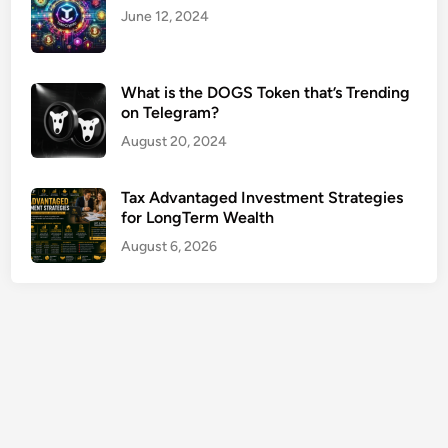
r
June 12, 2024
f
o
r
What is the DOGS Token that’s Trending
on Telegram?
R
e
August 20, 2024
t
i
Tax Advantaged Investment Strategies
r
for LongTerm Wealth
e
August 6, 2026
m
e
n
t
P
l
a
n