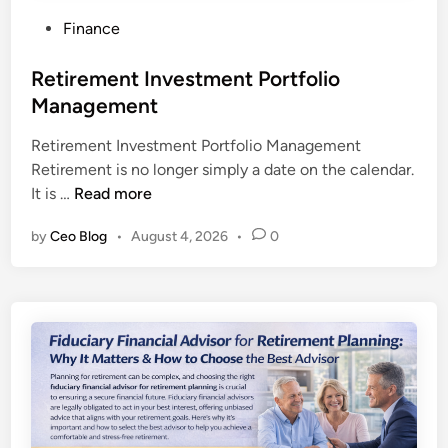
P
Finance
o
s
Retirement Investment Portfolio
t
Management
e
Retirement Investment Portfolio Management
d
Retirement is no longer simply a date on the calendar.
i
R
It is …
Read more
n
e
by
Ceo Blog
•
August 4, 2026
•
0
t
i
r
e
m
e
n
t
I