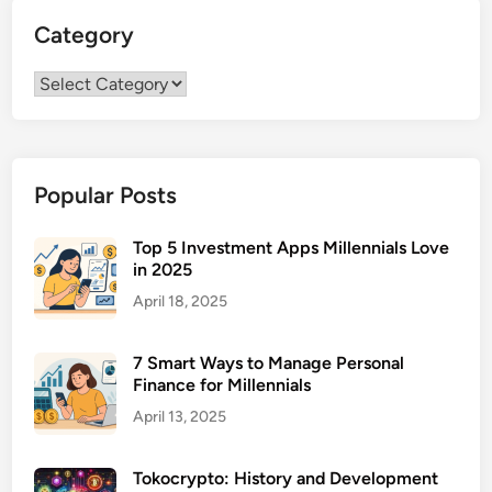
i
a
Category
a
n
r
a
Category
y
g
F
e
i
m
n
e
Popular Posts
a
n
n
t
c
Top 5 Investment Apps Millennials Love
in 2025
i
a
April 18, 2025
l
A
7 Smart Ways to Manage Personal
d
Finance for Millennials
v
April 13, 2025
i
s
Tokocrypto: History and Development
o