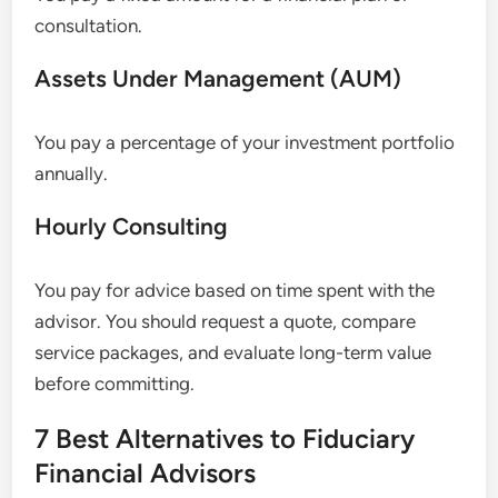
consultation.
Assets Under Management (AUM)
You pay a percentage of your investment portfolio
annually.
Hourly Consulting
You pay for advice based on time spent with the
advisor. You should request a quote, compare
service packages, and evaluate long-term value
before committing.
7 Best Alternatives to Fiduciary
Financial Advisors