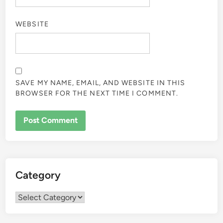
WEBSITE
SAVE MY NAME, EMAIL, AND WEBSITE IN THIS
BROWSER FOR THE NEXT TIME I COMMENT.
Category
Category