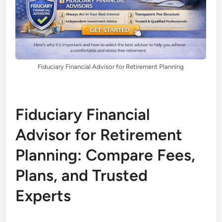
Fiduciary Financial Advisor for Retirement Planning
Fiduciary Financial
Advisor for Retirement
Planning: Compare Fees,
Plans, and Trusted
Experts