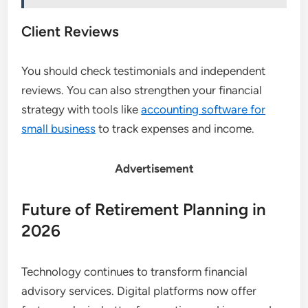
Client Reviews
You should check testimonials and independent
reviews. You can also strengthen your financial
strategy with tools like
accounting software for
small business
to track expenses and income.
Advertisement
Future of Retirement Planning in
2026
Technology continues to transform financial
advisory services. Digital platforms now offer