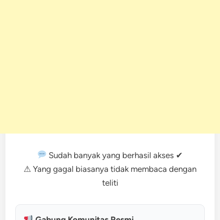
Sudah banyak yang berhasil akses ✔
⚠ Yang gagal biasanya tidak membaca dengan
teliti
Gabung Komunitas Resmi