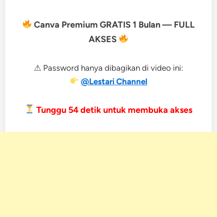
Canva Premium GRATIS 1 Bulan — FULL
AKSES
⚠ Password hanya dibagikan di video ini:
@Lestari Channel
Tunggu
53
detik untuk membuka akses