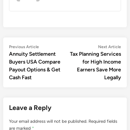
Post
Previous
Nex
Previous Article
Next Article
article:
artic
Annuity Settlement
Tax Planning Services
navigation
Buyers USA Compare
for High Income
Payout Options & Get
Earners Save More
Cash Fast
Legally
Leave a Reply
Your email address will not be published.
Required fields
are marked
*