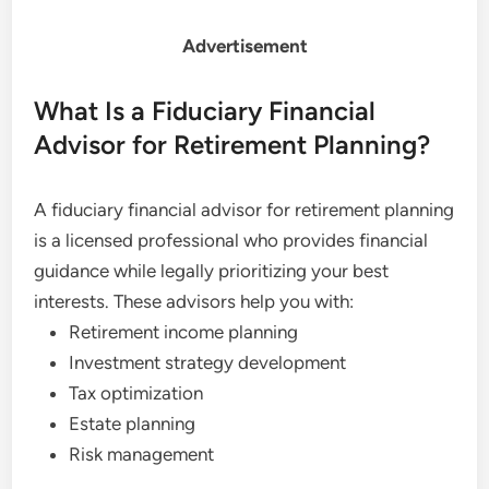
Advertisement
What Is a Fiduciary Financial
Advisor for Retirement Planning?
A fiduciary financial advisor for retirement planning
is a licensed professional who provides financial
guidance while legally prioritizing your best
interests. These advisors help you with:
Retirement income planning
Investment strategy development
Tax optimization
Estate planning
Risk management