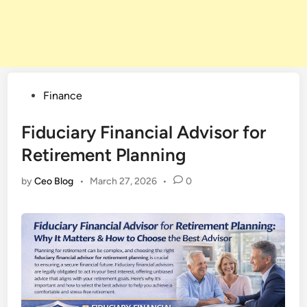
Posted
Finance
in
Fiduciary Financial Advisor for
Retirement Planning
by
Ceo Blog
•
March 27, 2026
•
0