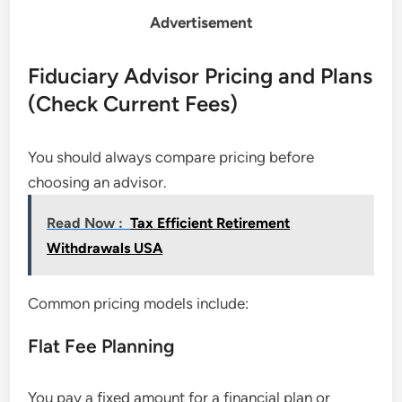
Advertisement
Fiduciary Advisor Pricing and Plans
(Check Current Fees)
You should always compare pricing before
choosing an advisor.
Read Now :
Tax Efficient Retirement
Withdrawals USA
Common pricing models include:
Flat Fee Planning
You pay a fixed amount for a financial plan or