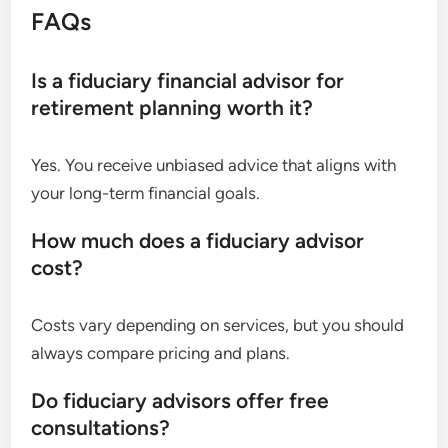
FAQs
Is a fiduciary financial advisor for
retirement planning worth it?
Yes. You receive unbiased advice that aligns with
your long-term financial goals.
How much does a fiduciary advisor
cost?
Costs vary depending on services, but you should
always compare pricing and plans.
Do fiduciary advisors offer free
consultations?