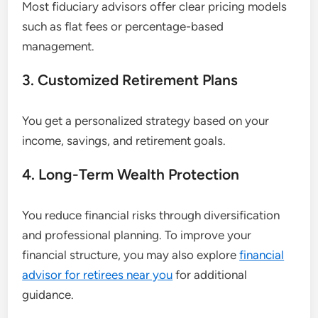
Most fiduciary advisors offer clear pricing models
such as flat fees or percentage-based
management.
3. Customized Retirement Plans
You get a personalized strategy based on your
income, savings, and retirement goals.
4. Long-Term Wealth Protection
You reduce financial risks through diversification
and professional planning. To improve your
financial structure, you may also explore
financial
advisor for retirees near you
for additional
guidance.