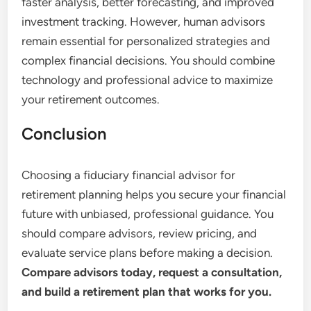
faster analysis, better forecasting, and improved
investment tracking. However, human advisors
remain essential for personalized strategies and
complex financial decisions. You should combine
technology and professional advice to maximize
your retirement outcomes.
Conclusion
Choosing a fiduciary financial advisor for
retirement planning helps you secure your financial
future with unbiased, professional guidance. You
should compare advisors, review pricing, and
evaluate service plans before making a decision.
Compare advisors today, request a consultation,
and build a retirement plan that works for you.