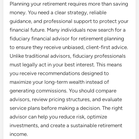
Planning your retirement requires more than saving
money. You need a clear strategy, reliable
guidance, and professional support to protect your
financial future. Many individuals now search for a
fiduciary financial advisor for retirement planning
to ensure they receive unbiased, client-first advice.
Unlike traditional advisors, fiduciary professionals
must legally act in your best interest. This means
you receive recommendations designed to
maximize your long-term wealth instead of
generating commissions. You should compare
advisors, review pricing structures, and evaluate
service plans before making a decision. The right
advisor can help you reduce risk, optimize
investments, and create a sustainable retirement
income.