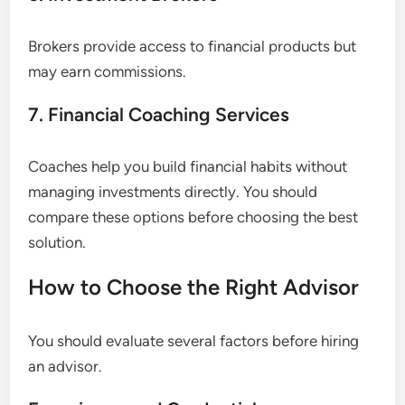
Brokers provide access to financial products but
may earn commissions.
7. Financial Coaching Services
Coaches help you build financial habits without
managing investments directly. You should
compare these options before choosing the best
solution.
How to Choose the Right Advisor
You should evaluate several factors before hiring
an advisor.