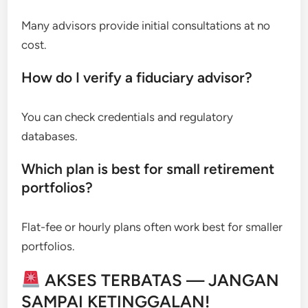
Many advisors provide initial consultations at no
cost.
How do I verify a fiduciary advisor?
You can check credentials and regulatory
databases.
Which plan is best for small retirement
portfolios?
Flat-fee or hourly plans often work best for smaller
portfolios.
AKSES TERBATAS — JANGAN
SAMPAI KETINGGALAN!