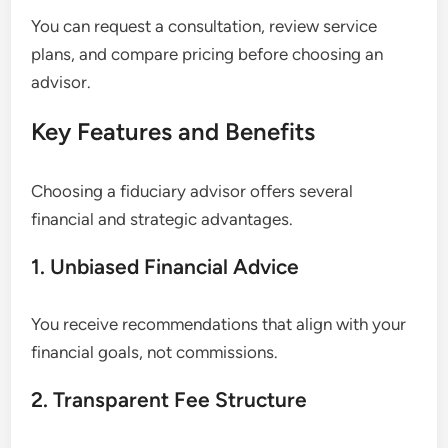
You can request a consultation, review service
plans, and compare pricing before choosing an
advisor.
Key Features and Benefits
Choosing a fiduciary advisor offers several
financial and strategic advantages.
1. Unbiased Financial Advice
You receive recommendations that align with your
financial goals, not commissions.
2. Transparent Fee Structure