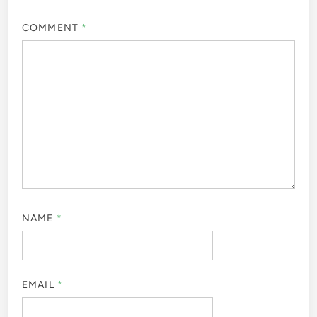
COMMENT
*
NAME
*
EMAIL
*