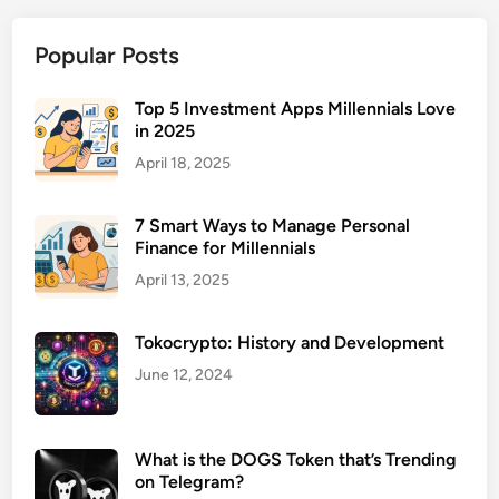
Popular Posts
Top 5 Investment Apps Millennials Love
in 2025
April 18, 2025
7 Smart Ways to Manage Personal
Finance for Millennials
April 13, 2025
Tokocrypto: History and Development
June 12, 2024
What is the DOGS Token that’s Trending
on Telegram?