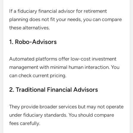
If a fiduciary financial advisor for retirement
planning does not fit your needs, you can compare
these alternatives.
1. Robo-Advisors
Automated platforms offer low-cost investment
management with minimal human interaction. You
can check current pricing.
2. Traditional Financial Advisors
They provide broader services but may not operate
under fiduciary standards. You should compare
fees carefully.