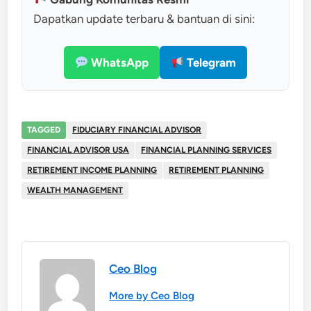
Dapatkan update terbaru & bantuan di sini:
WhatsApp
Telegram
TAGGED
FIDUCIARY FINANCIAL ADVISOR
FINANCIAL ADVISOR USA
FINANCIAL PLANNING SERVICES
RETIREMENT INCOME PLANNING
RETIREMENT PLANNING
WEALTH MANAGEMENT
Ceo Blog
More by Ceo Blog