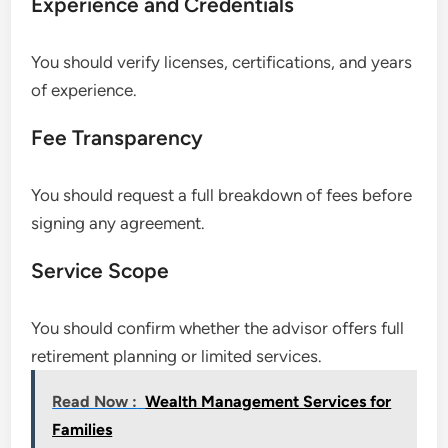
Experience and Credentials
You should verify licenses, certifications, and years
of experience.
Fee Transparency
You should request a full breakdown of fees before
signing any agreement.
Service Scope
You should confirm whether the advisor offers full
retirement planning or limited services.
Read Now :
Wealth Management Services for
Families