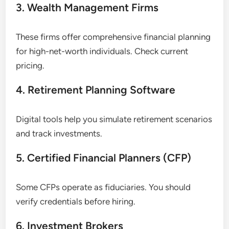
3. Wealth Management Firms
These firms offer comprehensive financial planning
for high-net-worth individuals. Check current
pricing.
4. Retirement Planning Software
Digital tools help you simulate retirement scenarios
and track investments.
5. Certified Financial Planners (CFP)
Some CFPs operate as fiduciaries. You should
verify credentials before hiring.
6. Investment Brokers