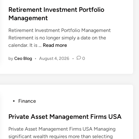
o
e
s
Retirement Investment Portfolio
a
t
Management
l
e
t
Retirement Investment Portfolio Management
d
h
Retirement is no longer simply a date on the
i
A
R
calendar. It is …
Read more
n
d
e
v
by
Ceo Blog
•
August 4, 2026
•
0
t
i
i
s
r
o
e
r
m
y
e
P
Finance
S
n
o
e
t
s
Private Asset Management Firms USA
r
I
t
v
n
Private Asset Management Firms USA Managing
e
i
v
significant wealth requires more than selecting
d