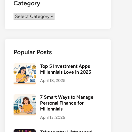
Category
Category
Popular Posts
Top 5 Investment Apps
Millennials Love in 2025
April 18, 2025
7 Smart Ways to Manage
Personal Finance for
Millennials
April 13, 2025