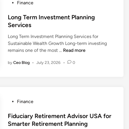
P
Finance
e
l
o
s
P
s
Long Term Investment Planning
t
l
t
Services
m
a
e
e
n
Long Term Investment Planning Services for
d
n
n
Sustainable Wealth Growth Long-term investing
i
t
i
L
remains one of the most …
Read more
n
S
n
o
t
g
by
Ceo Blog
•
July 23, 2026
•
0
n
r
f
g
a
o
T
t
r
e
e
B
r
g
u
m
i
P
Finance
s
I
e
o
i
n
s
s
Fiduciary Retirement Advisor USA for
n
v
t
Smarter Retirement Planning
e
e
e