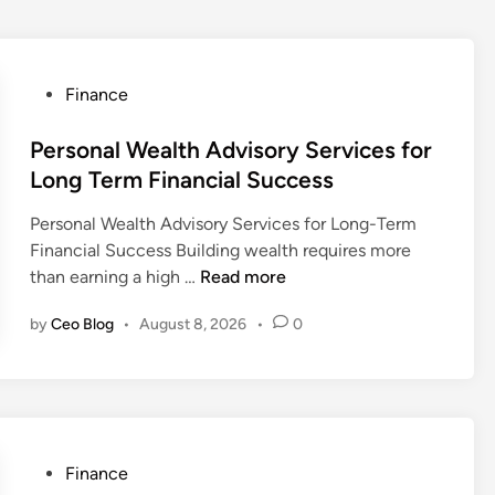
P
Finance
o
s
Personal Wealth Advisory Services for
t
Long Term Financial Success
e
Personal Wealth Advisory Services for Long-Term
d
Financial Success Building wealth requires more
i
P
than earning a high …
Read more
n
e
by
Ceo Blog
•
August 8, 2026
•
0
r
s
o
n
a
l
P
Finance
W