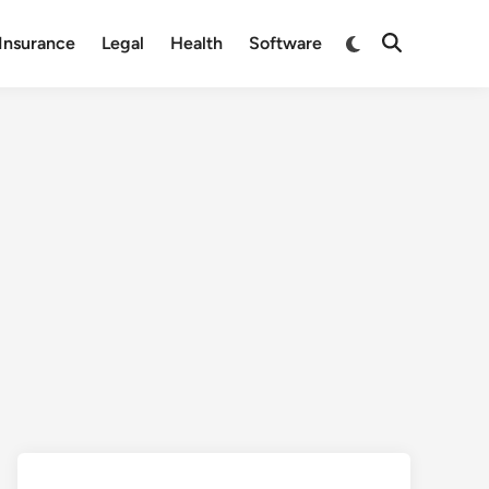
Switch
Insurance
Legal
Health
Software
Open
to
Search
dark
mode