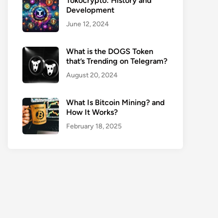
Tokocrypto: History and
Development
June 12, 2024
What is the DOGS Token
that’s Trending on Telegram?
August 20, 2024
What Is Bitcoin Mining? and
How It Works?
February 18, 2025