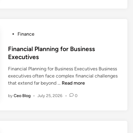
i
c
a
m
t
i
g
e
a
a
e
n
l
l
m
t
P
S
e
P
Finance
F
r
u
n
o
i
e
c
t
s
Financial Planning for Business
r
s
c
t
Executives
m
e
e
e
s
r
s
Financial Planning for Business Executives Business
d
U
v
s
executives often face complex financial challenges
i
S
a
F
that extend far beyond …
Read more
n
A
t
i
i
by
Ceo Blog
•
July 25, 2026
•
0
n
o
a
n
n
I
c
n
i
v
a