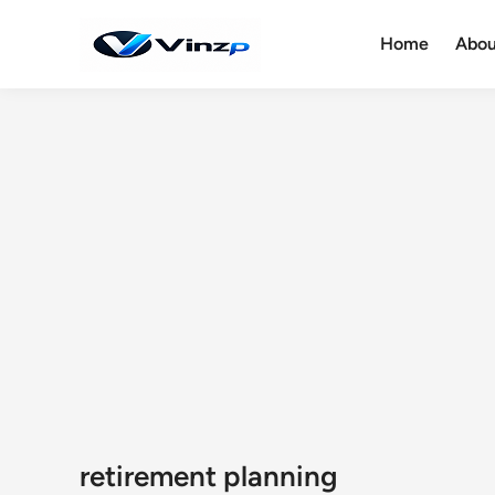
Skip
to
Home
Abou
content
retirement planning