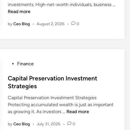
c
e
investments. High-net-worth individuals, business …
i
e
s
P
Read more
n
s
t
r
f
m
by
Ceo Blog
•
August 2, 2026
•
0
i
o
e
v
r
n
a
L
t
t
o
P
e
n
o
A
g
P
Finance
r
s
T
o
t
s
e
s
Capital Preservation Investment
f
e
r
t
Strategies
o
t
m
e
l
M
Capital Preservation Investment Strategies
F
d
i
a
Protecting accumulated wealth is just as important
i
i
o
n
C
as growing it. As investors …
Read more
n
n
M
a
a
a
a
g
by
Ceo Blog
•
July 31, 2026
•
0
p
n
n
e